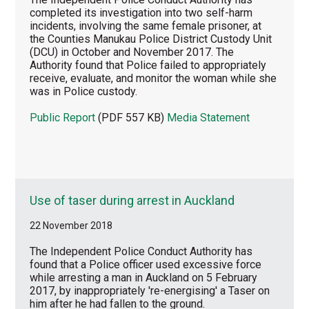
completed its investigation into two self-harm
incidents, involving the same female prisoner, at
the Counties Manukau Police District Custody Unit
(DCU) in October and November 2017. The
Authority found that Police failed to appropriately
receive, evaluate, and monitor the woman while she
was in Police custody.
Public Report
(PDF 557 KB)
Media Statement
Use of taser during arrest in Auckland
22 November 2018
The Independent Police Conduct Authority has
found that a Police officer used excessive force
while arresting a man in Auckland on 5 February
2017, by inappropriately 're-energising' a Taser on
him after he had fallen to the ground.