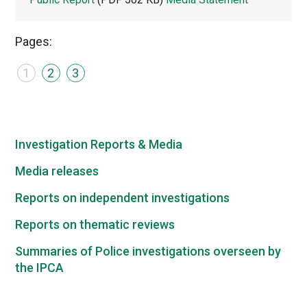
Pages:
1
2
3
Investigation Reports & Media
Media releases
Reports on independent investigations
Reports on thematic reviews
Summaries of Police investigations overseen by
the IPCA