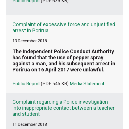
Public Report
(PDF 625 KB)
Complaint of excessive force and unjustified
arrest in Porirua
13 December 2018
The Independent Police Conduct Authority
has found that the use of pepper spray
against a man, and his subsequent arrest in
Porirua on 16 April 2017 were unlawful.
Public Report
(PDF 545 KB)
Media Statement
Complaint regarding a Police investigation
into inappropriate contact between a teacher
and student
11 December 2018