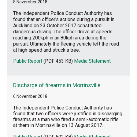
8 November 2018
The Independent Police Conduct Authority has
found that an officer's actions during a pursuit in
Auckland on 23 October 2017 constituted
dangerous driving. The officer drove at speeds
reaching 200kph in an 80kph area during the
pursuit. Ultimately the fleeing vehicle left the road
at high speed and struck a tree.
Public Report
(PDF 453 KB)
Media Statement
Discharge of firearms in Morrinsville
6 November 2018
The Independent Police Conduct Authority has
found that two officers were justified in discharging
firearms at a man who fired a semi-automatic rifle
at them in Morrinsville on 13 August 2017.
Public Report
(PDF 502 KB)
Media Statement