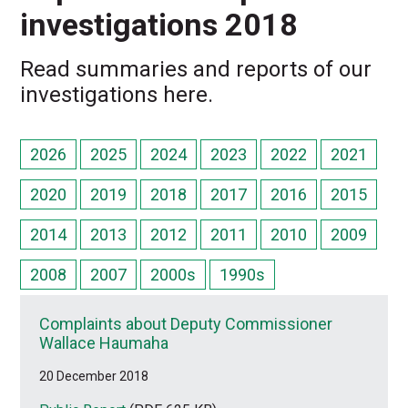
investigations 2018
Read summaries and reports of our
investigations here.
2026
2025
2024
2023
2022
2021
2020
2019
2018
2017
2016
2015
2014
2013
2012
2011
2010
2009
2008
2007
2000s
1990s
Complaints about Deputy Commissioner
Wallace Haumaha
20 December 2018