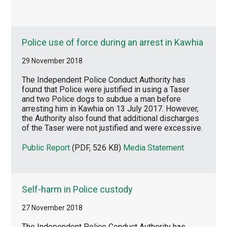
Police use of force during an arrest in Kawhia
29 November 2018
The Independent Police Conduct Authority has
found that Police were justified in using a Taser
and two Police dogs to subdue a man before
arresting him in Kawhia on 13 July 2017. However,
the Authority also found that additional discharges
of the Taser were not justified and were excessive.
Public Report
(PDF, 526 KB)
Media Statement
Self-harm in Police custody
27 November 2018
The Independent Police Conduct Authority has