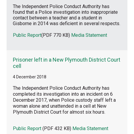
The Independent Police Conduct Authority has
found that a Police investigation into inappropriate
contact between a teacher and a student in
Gisborne in 2014 was deficient in several respects.
Public Report
(PDF 770 KB)
Media Statement
Prisoner left in a New Plymouth District Court
cell
4 December 2018
T
he Independent Police Conduct Authority has
completed its investigation into an incident on 6
December 2017, when Police custody staff left a
woman alone and unattended in a cell at New
Plymouth District Court for almost six hours.
Public Report
(PDF 432 KB)
Media Statement