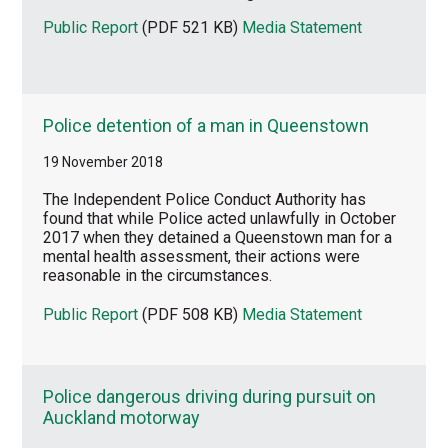
Public Report
(PDF 521 KB)
Media Statement
Police detention of a man in Queenstown
19 November 2018
The Independent Police Conduct Authority has
found that while Police acted unlawfully in October
2017 when they detained a Queenstown man for a
mental health assessment, their actions were
reasonable in the circumstances.
Public Report
(PDF 508 KB)
Media Statement
Police dangerous driving during pursuit on
Auckland motorway