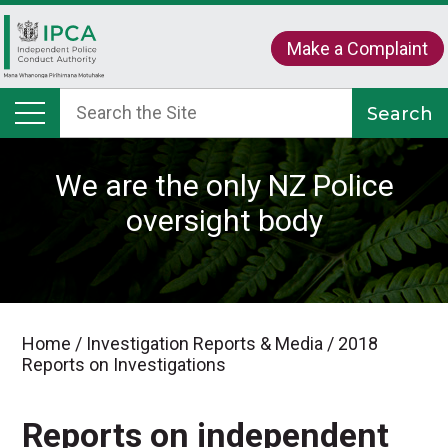
Make a Complaint
We are the only NZ Police
oversight body
Home
/
Investigation Reports & Media
/
2018
Reports on Investigations
Reports on independent