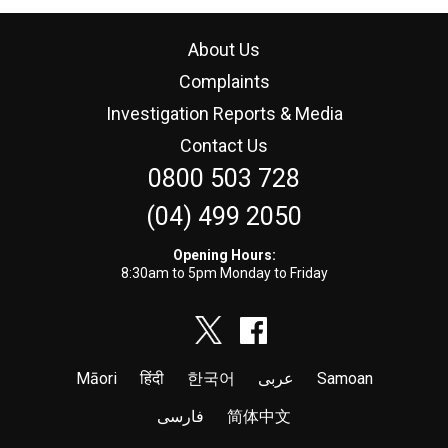
About Us
Complaints
Investigation Reports & Media
Contact Us
0800 503 728
(04) 499 2050
Opening Hours:
8:30am to 5pm Monday to Friday
Māori
हिंदी
한국어
عربى
Samoan
فارسی
简体中文