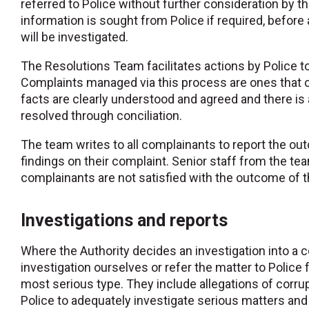
referred to Police without further consideration by t
information is sought from Police if required, befor
will be investigated.
The Resolutions Team facilitates actions by Police t
Complaints managed via this process are ones that c
facts are clearly understood and agreed and there is
resolved through conciliation.
The team writes to all complainants to report the ou
findings on their complaint. Senior staff from the 
complainants are not satisfied with the outcome of t
Investigations and reports
Where the Authority decides an investigation into a 
investigation ourselves or refer the matter to Police 
most serious type. They include allegations of corrupt
Police to adequately investigate serious matters and