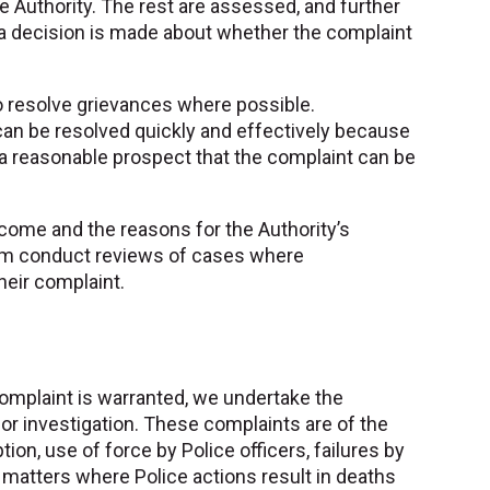
he Authority. The rest are assessed, and further
e a decision is made about whether the complaint
o resolve grievances where possible.
an be resolved quickly and effectively because
 a reasonable prospect that the complaint can be
tcome and the reasons for the Authority’s
team conduct reviews of cases where
heir complaint.
complaint is warranted, we undertake the
for investigation. These complaints are of the
ion, use of force by Police officers, failures by
 matters where Police actions result in deaths