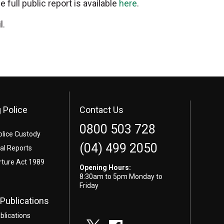
ull public report is available
here
.
l.
 Police
Contact Us
0800 503 728
olice Custody
(04) 499 2050
l Reports
rture Act 1989
Opening Hours:
8:30am to 5pm Monday to
Friday
Publications
blications