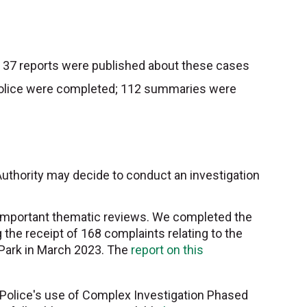
 37 reports were published about these cases
y Police were completed; 112 summaries were
 Authority may decide to conduct an investigation
o important thematic reviews. We completed the
g the receipt of 168 complaints relating to the
t Park in March 2023. The
report on this
 Police's use of Complex Investigation Phased