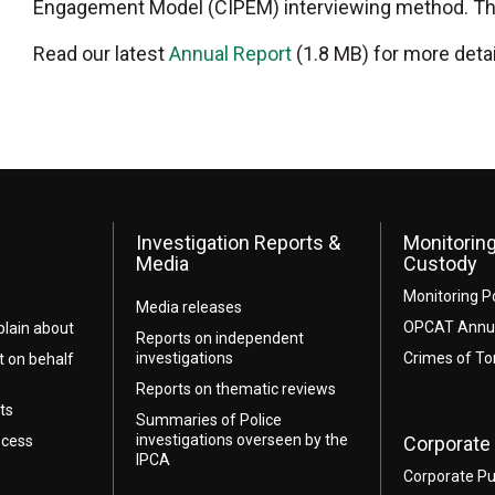
Engagement Model (CIPEM) interviewing method. The f
Read our latest
Annual Report
(1.8 MB) for more detai
Investigation Reports &
Monitoring
Media
Custody
Monitoring P
Media releases
OPCAT Annua
lain about
Reports on independent
investigations
Crimes of To
t on behalf
Reports on thematic reviews
ts
Summaries of Police
investigations overseen by the
ocess
Corporate 
IPCA
Corporate Pu