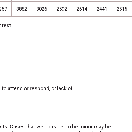
257
3882
3026
2592
2614
2441
2515
otest
e to attend or respond, or lack of
nts. Cases that we consider to be minor may be