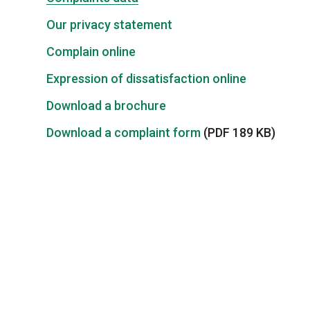
Our privacy statement
Complain online
Expression of dissatisfaction online
Download a brochure
Download a complaint form
(PDF 189 KB)