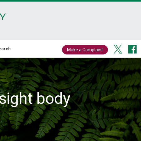
Y
earch
Make a Complaint
sight body