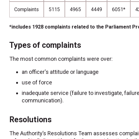
Complaints
5115
4965
4449
6051*
4
*includes 1928 complaints related to the Parliament Pr
Types of complaints
The most common complaints were over:
an officer's attitude or language
use of force
inadequate service (failure to investigate, failur
communication).
Resolutions
The Authority’s Resolutions Team assesses complai