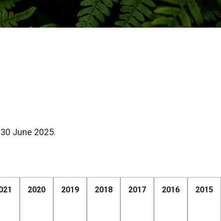
 30 June 2025.
021
2020
2019
2018
2017
2016
2015