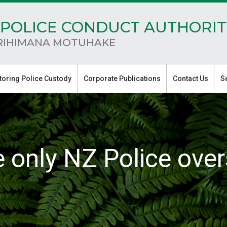
POLICE CONDUCT AUTHORIT
RIHIMANA MOTUHAKE
toring Police Custody
Corporate Publications
Contact Us
S
e only NZ Police over