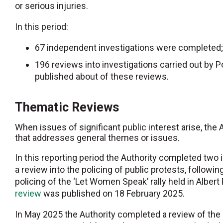
or serious injuries.
In this period:
67 independent investigations were completed;
196 reviews into investigations carried out b
published about of these reviews.
Thematic Reviews
When issues of significant public interest arise, the
that addresses general themes or issues.
In this reporting period the Authority completed tw
a review into the policing of public protests, followin
policing of the ‘Let Women Speak’ rally held in Alber
review
was published on 18 February 2025.
In May 2025 the Authority completed a review of the