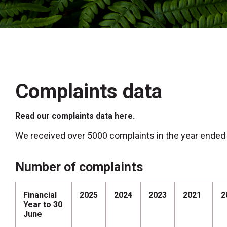
Complaints data
Read our complaints data here.
We received over 5000 complaints in the year ended
Number of complaints
Financial
2025
2024
2023
2021
2
Year to 30
June