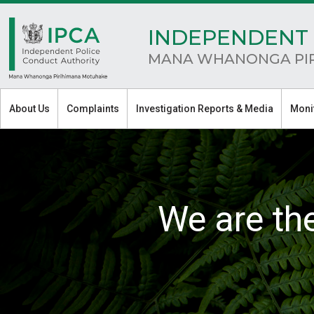
INDEPENDENT 
MANA WHANONGA PI
About Us
Complaints
Investigation Reports & Media
Moni
We are th