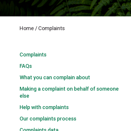
Home
/
Complaints
Complaints
FAQs
What you can complain about
Making a complaint on behalf of someone
else
Help with complaints
Our complaints process
Complaints data