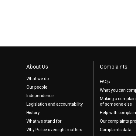
About Us
Complaints
What we do
FAQs
Our people
What you can comp
Independence
Making a complain
Legislation and accountability
of someone else
History
Help with complain
What we stand for
Our complaints pr
Why Police oversight matters
Complaints data