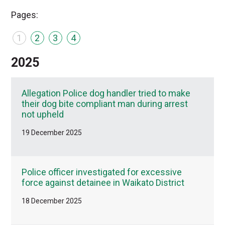
Pages:
1
2
3
4
2025
Allegation Police dog handler tried to make
their dog bite compliant man during arrest
not upheld
19 December 2025
Police officer investigated for excessive
force against detainee in Waikato District
18 December 2025