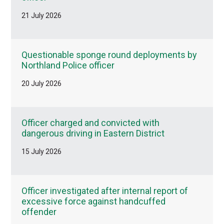
21 July 2026
Questionable sponge round deployments by
Northland Police officer
20 July 2026
Officer charged and convicted with
dangerous driving in Eastern District
15 July 2026
Officer investigated after internal report of
excessive force against handcuffed
offender