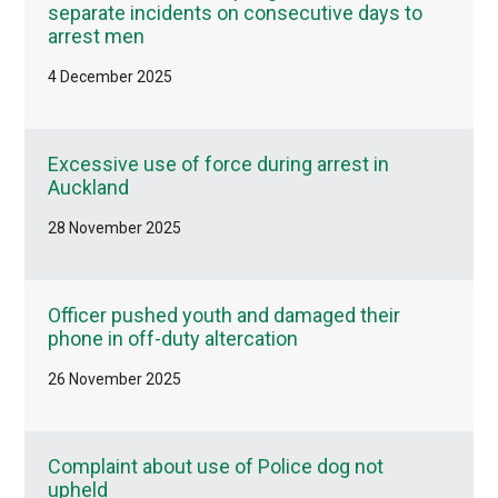
separate incidents on consecutive days to
arrest men
4 December 2025
Excessive use of force during arrest in
Auckland
28 November 2025
Officer pushed youth and damaged their
phone in off-duty altercation
26 November 2025
Complaint about use of Police dog not
upheld