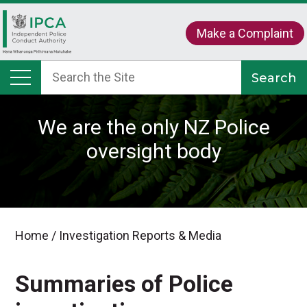
Make a Complaint
We are the only NZ Police
oversight body
Home
/
Investigation Reports & Media
Summaries of Police