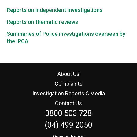
Reports on independent investigations
Reports on thematic reviews
Summaries of Police investigations overseen by
the IPCA
About Us
Complaints
Investigation Reports & Media
Contact Us
0800 503 728
(04) 499 2050
Opening Hours: