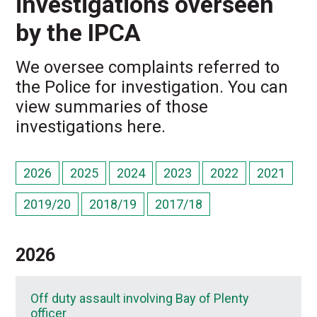
investigations overseen
by the IPCA
We oversee complaints referred to
the Police for investigation. You can
view summaries of those
investigations here.
2026
2025
2024
2023
2022
2021
2019/20
2018/19
2017/18
2026
Off duty assault involving Bay of Plenty
officer