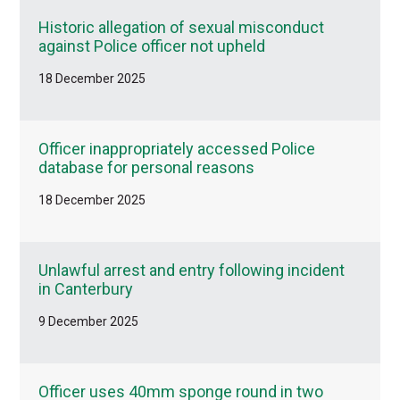
Historic allegation of sexual misconduct
against Police officer not upheld
18 December 2025
Officer inappropriately accessed Police
database for personal reasons
18 December 2025
Unlawful arrest and entry following incident
in Canterbury
9 December 2025
Officer uses 40mm sponge round in two