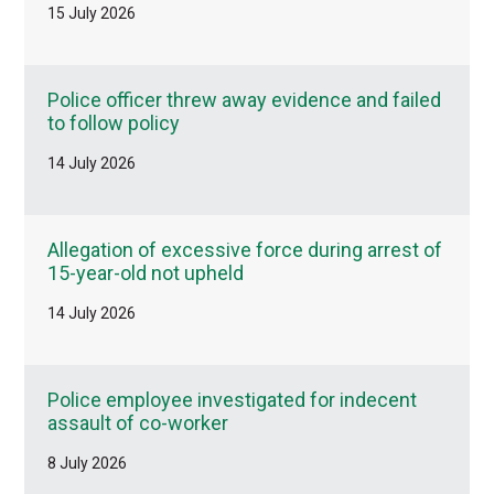
15 July 2026
Police officer threw away evidence and failed
to follow policy
14 July 2026
Allegation of excessive force during arrest of
15-year-old not upheld
14 July 2026
Police employee investigated for indecent
assault of co-worker
8 July 2026