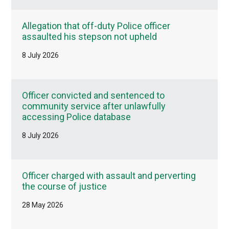
Allegation that off-duty Police officer
assaulted his stepson not upheld
8 July 2026
Officer convicted and sentenced to
community service after unlawfully
accessing Police database
8 July 2026
Officer charged with assault and perverting
the course of justice
28 May 2026