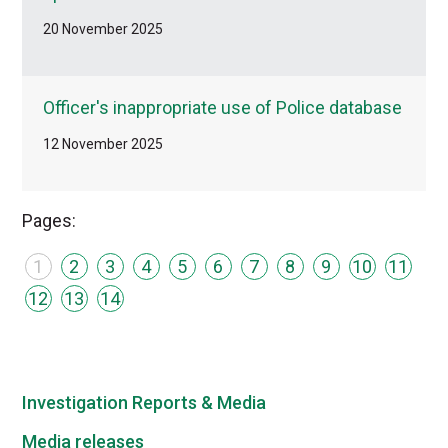
20 November 2025
Officer's inappropriate use of Police database
12 November 2025
Pages:
1
2
3
4
5
6
7
8
9
10
11
12
13
14
Investigation Reports & Media
Media releases