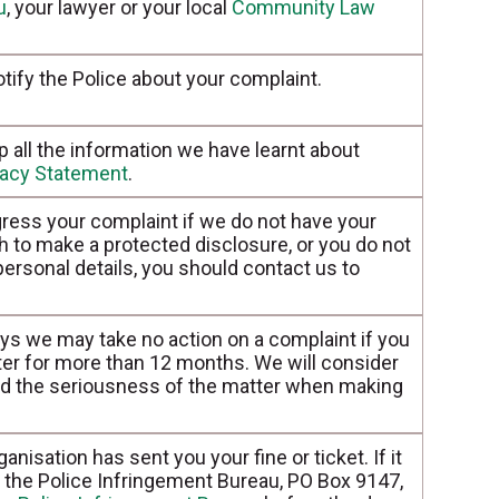
u
, your lawyer or your local
Community Law
tify the Police about your complaint.
all the information we have learnt about
vacy Statement
.
ress your complaint if we do not have your
sh to make a protected disclosure, or you do not
 personal details, you should contact us to
ays we may take no action on a complaint if you
er for more than 12 months. We will consider
and the seriousness of the matter when making
nisation has sent you your fine or ticket. If it
to the Police Infringement Bureau, PO Box 9147,