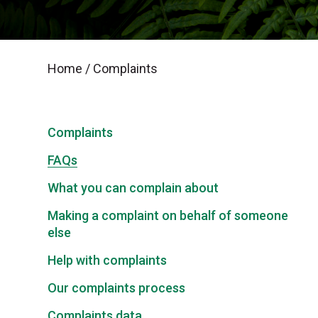
Home
/
Complaints
Complaints
FAQs
What you can complain about
Making a complaint on behalf of someone
else
Help with complaints
Our complaints process
Complaints data