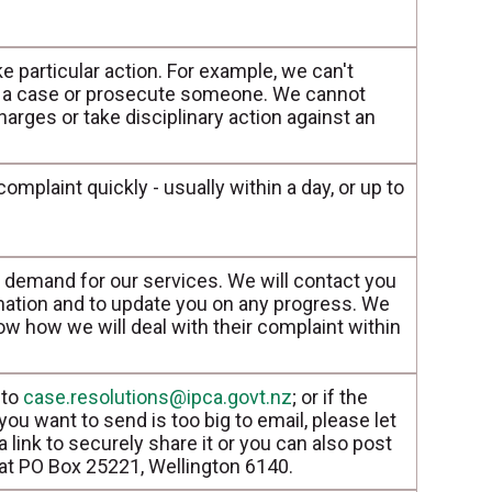
ke particular action. For example, we can't
te a case or prosecute someone. We cannot
arges or take disciplinary action against an
mplaint quickly - usually within a day, or up to
 demand for our services. We will contact you
mation and to update you on any progress. We
ow how we will deal with their complaint within
 to
case.resolutions@ipca.govt.nz
; or if the
u want to send is too big to email, please let
 link to securely share it or you can also post
 at PO Box 25221, Wellington 6140.