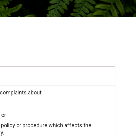
 complaints about
 or
r policy or procedure which affects the
y.