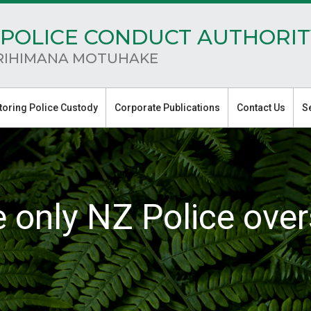
POLICE CONDUCT AUTHORIT
RIHIMANA MOTUHAKE
toring Police Custody
Corporate Publications
Contact Us
S
e only NZ Police over