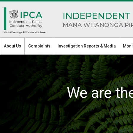
INDEPENDENT 
MANA WHANONGA PI
About Us
Complaints
Investigation Reports & Media
Moni
We are th