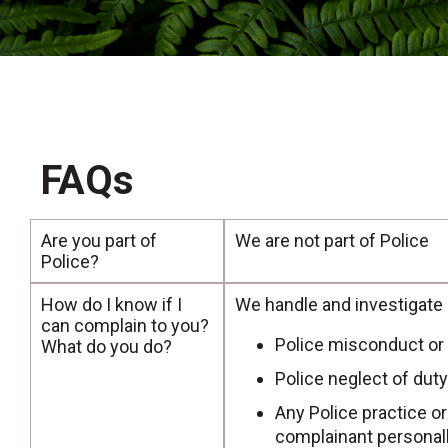
FAQs
Are you part of
We are not part of Police
Police?
How do I know if I
We handle and investigate
can complain to you?
Police misconduct or
What do you do?
Police neglect of duty
Any Police practice o
complainant personall