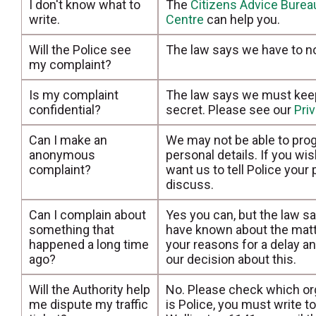
I don't know what to
The
Citizens Advice Burea
write.
Centre
can help you.
Will the Police see
The law says we have to no
my complaint?
Is my complaint
The law says we must keep 
confidential?
secret. Please see our
Pri
Can I make an
We may not be able to prog
anonymous
personal details. If you wi
complaint?
want us to tell Police your
discuss.
Can I complain about
Yes you can, but the law s
something that
have known about the matt
happened a long time
your reasons for a delay 
ago?
our decision about this.
Will the Authority help
No. Please check which orga
me dispute my traffic
is Police, you must write 