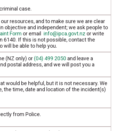
criminal case.
our resources, and to make sure we are clear
in objective and independent; we ask people to
aint Form
or email
info@ipca.govt.nz
or write
 6140. If this is not possible, contact the
 will be able to help you.
e (NZ only) or
(04) 499 2050
and leave a
d postal address, and we will post you a
hat would be helpful, but it is not necessary. We
 the time, date and location of the incident(s)
ectly from Police.