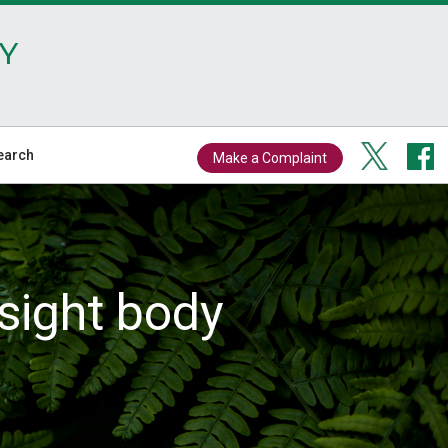
Y
earch
Make a Complaint
sight body