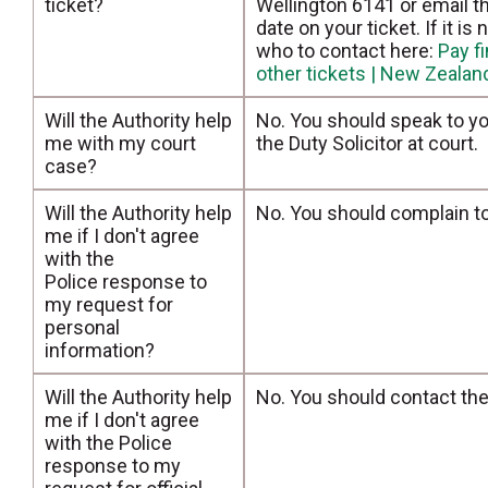
ticket?
Wellington 6141 or email 
date on your ticket. If it i
who to contact here:
Pay f
other tickets | New Zeala
Will the Authority help
No. You should speak to yo
me with my court
the Duty Solicitor at court.
case?
Will the Authority help
No. You should complain t
me if I don't agree
with the
Police response to
my request for
personal
information?
Will the Authority help
No. You should contact th
me if I don't agree
with the Police
response to my