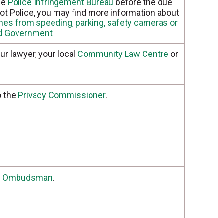
the
Police Infringement Bureau
before the due
s not Police, you may find more information about
ines from speeding, parking, safety cameras or
nd Government
ur lawyer, your local
Community Law Centre
or
o the
Privacy Commissioner
.
e
Ombudsman
.