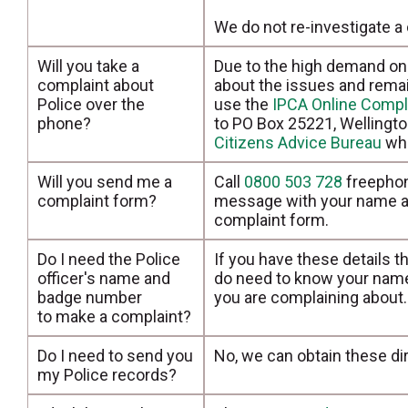
We do not re-investigate a 
Will you take a
Due to the high demand on 
complaint about
about the issues and rema
Police over the
use the
IPCA Online Compl
phone?
to PO Box 25221, Wellington
Citizens Advice Bureau
who
Will you send me a
Call
0800 503 728
freephon
complaint form?
message with your name an
complaint form.
Do I need the Police
If you have these details t
officer's name and
do need to know your name,
badge number
you are complaining about.
to make a complaint?
Do I need to send you
No, we can obtain these dir
my Police records?