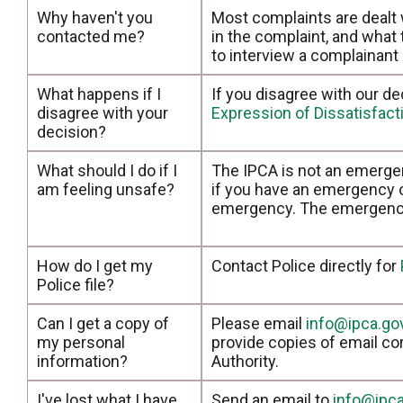
Why haven't you
Most complaints are dealt
contacted me?
in the complaint, and what
to interview a complainant
What happens if I
If you disagree with our de
disagree with your
Expression of Dissatisfac
decision?
What should I do if I
The IPCA is not an emergen
am feeling unsafe?
if you have an emergency or
emergency. The emergency 
How do I get my
Contact Police directly for
Police file?
Can I get a copy of
Please email
info@ipca.go
my personal
provide copies of email c
information?
Authority.
I've lost what I have
Send an email to
info@ipca