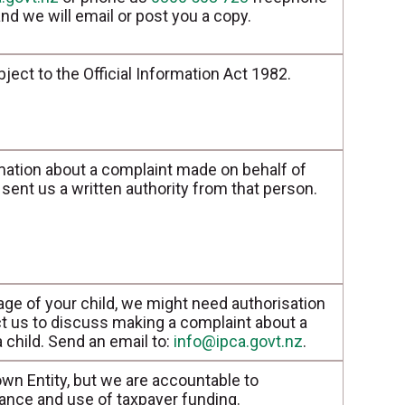
nd we will email or post you a copy.
bject to the Official Information Act 1982.
mation about a complaint made on behalf of
sent us a written authority from that person.
age of your child, we might need authorisation
t us to discuss making a complaint about a
 a child. Send an email to:
info@ipca.govt.nz
.
wn Entity, but we are accountable to
ance and use of taxpayer funding.