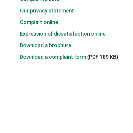
Our privacy statement
Complain online
Expression of dissatisfaction online
Download a brochure
Download a complaint form
(PDF 189 KB)