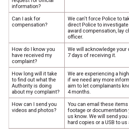
request for official
information?
Can I ask for
We can't force Police to ta
compensation?
direct Police to investiga
award compensation, lay ch
officer.
How do I know you
We will acknowledge your co
have received my
7 days of receiving it.
complaint?
How long will it take
We are experiencing a high
to find out what the
if we need any more infor
Authority is doing
aim to let complainants kn
about my complaint?
4 months.
How can I send you
You can email these items
videos and photos?
footage or documentation yo
us know. We will send you a
hard copies or a USB to us