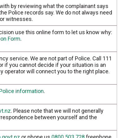
 with by reviewing what the complainant says
 the Police records say. We do not always need
 or witnesses.
cision use this online form to let us know why:
tion Form
.
cy service. We are not part of Police. Call 111
 if you cannot decide if your situation is an
operator will connect you to the right place.
Police information
.
vt.nz
. Please note that we will not generally
orrespondence between yourself and the
.govt.nz
or phone us
0800 503 728
freephone