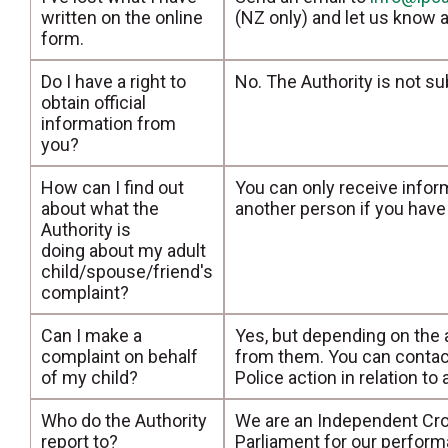
written on the online
(NZ only) and let us know a
form.
Do I have a right to
No. The Authority is not su
obtain official
information from
you?
How can I find out
You can only receive infor
about what the
another person if you have 
Authority is
doing about my adult
child/spouse/friend's
complaint?
Can I make a
Yes, but depending on the 
complaint on behalf
from them. You can contac
of my child?
Police action in relation to
Who do the Authority
We are an Independent Cro
report to?
Parliament for our perform