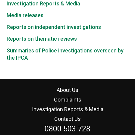
Investigation Reports & Media
Media releases
Reports on independent investigations
Reports on thematic reviews
Summaries of Police investigations overseen by
the IPCA
About Us
Complaints
Investigation Reports & Media
Contact Us
0800 503 728