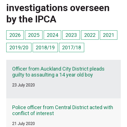
investigations overseen
by the IPCA
2026
2025
2024
2023
2022
2021
2019/20
2018/19
2017/18
Officer from Auckland City District pleads
guilty to assaulting a 14 year old boy
23 July 2020
Police officer from Central District acted with
conflict of interest
21 July 2020