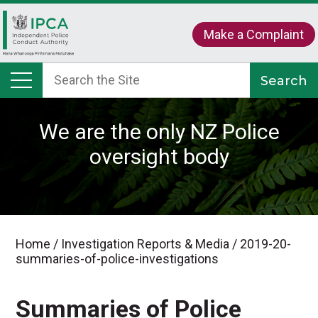
Make a Complaint
We are the only NZ Police
oversight body
Home
/
Investigation Reports & Media
/
2019-20-
summaries-of-police-investigations
Summaries of Police