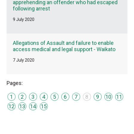
apprehending an offender who had escaped
following arrest
9 July 2020
Allegations of Assault and failure to enable
access medical and legal support - Waikato
7 July 2020
Pages:
1
2
3
4
5
6
7
8
9
10
11
12
13
14
15