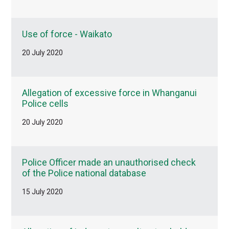
Use of force - Waikato
20 July 2020
Allegation of excessive force in Whanganui
Police cells
20 July 2020
Police Officer made an unauthorised check
of the Police national database
15 July 2020