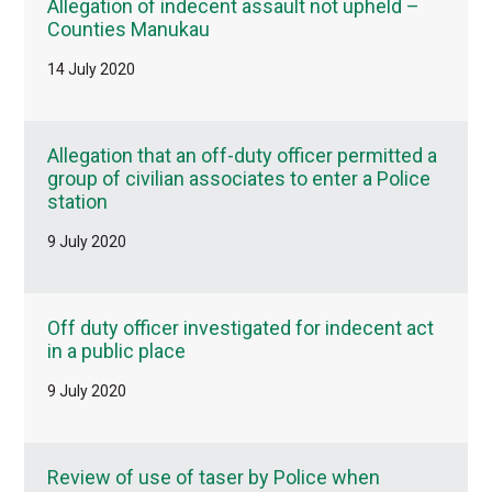
Allegation of indecent assault not upheld –
Counties Manukau
14 July 2020
Allegation that an off-duty officer permitted a
group of civilian associates to enter a Police
station
9 July 2020
Off duty officer investigated for indecent act
in a public place
9 July 2020
Review of use of taser by Police when