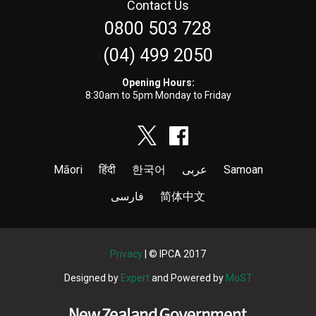
Contact Us
0800 503 728
(04) 499 2050
Opening Hours:
8:30am to 5pm Monday to Friday
Māori
हिंदी
한국어
عربى
Samoan
فارسی
简体中文
Privacy
| © IPCA 2017
Designed by
Expert
and Powered by
MoST