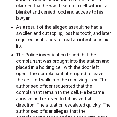
claimed that he was taken to a cell without a
blanket and denied food and access to his
lawyer.
As a result of the alleged assault he had a
swollen and cut top lip, lost his tooth, and later
required antibiotics to treat an infection in his
lip.
The Police investigation found that the
complainant was brought into the station and
placed in a holding cell with the door left
open. The complainant attempted to leave
the cell and walk into the receiving area. The
authorised officer requested that the
complainant remain in the cell. He became
abusive and refused to follow verbal
direction. The situation escalated quickly. The
authorised officer alleges that the