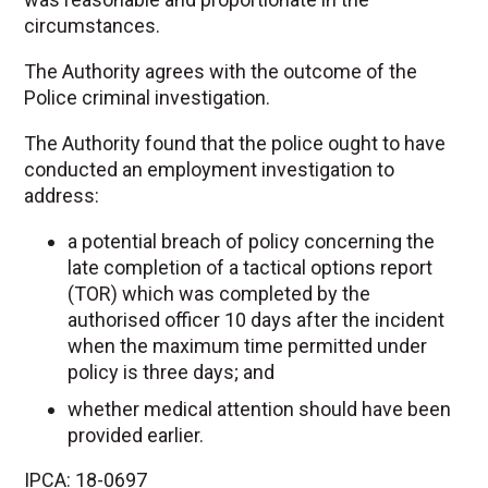
circumstances.
The Authority agrees with the outcome of the
Police criminal investigation.
The Authority found that the police ought to have
conducted an employment investigation to
address:
a potential breach of policy concerning the
late completion of a tactical options report
(TOR) which was completed by the
authorised officer 10 days after the incident
when the maximum time permitted under
policy is three days; and
whether medical attention should have been
provided earlier.
IPCA: 18-0697