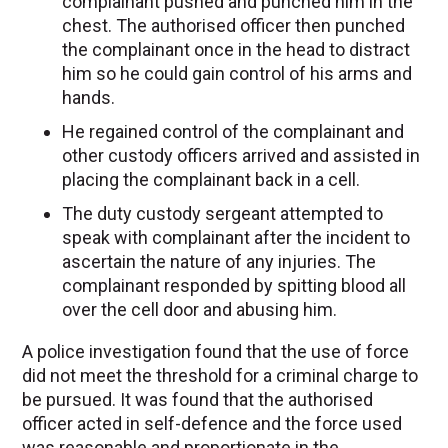
complainant pushed and punched him in the
chest. The authorised officer then punched
the complainant once in the head to distract
him so he could gain control of his arms and
hands.
He regained control of the complainant and
other custody officers arrived and assisted in
placing the complainant back in a cell.
The duty custody sergeant attempted to
speak with complainant after the incident to
ascertain the nature of any injuries. The
complainant responded by spitting blood all
over the cell door and abusing him.
A police investigation found that the use of force
did not meet the threshold for a criminal charge to
be pursued. It was found that the authorised
officer acted in self-defence and the force used
was reasonable and proportionate in the