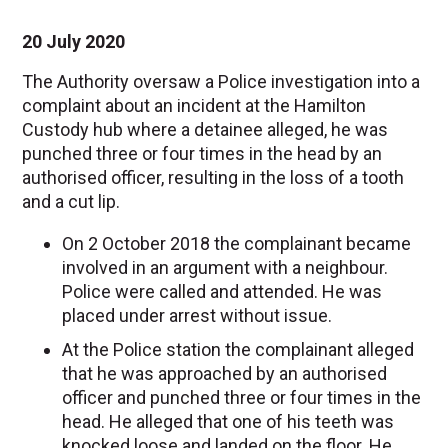
20 July 2020
The Authority oversaw a Police investigation into a
complaint about an incident at the Hamilton
Custody hub where a detainee alleged, he was
punched three or four times in the head by an
authorised officer, resulting in the loss of a tooth
and a cut lip.
On 2 October 2018 the complainant became
involved in an argument with a neighbour.
Police were called and attended. He was
placed under arrest without issue.
At the Police station the complainant alleged
that he was approached by an authorised
officer and punched three or four times in the
head. He alleged that one of his teeth was
knocked loose and landed on the floor. He