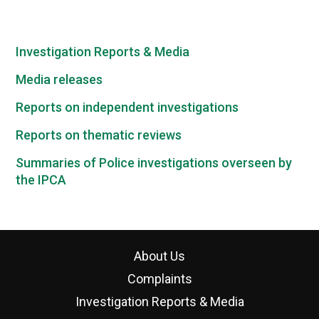
Investigation Reports & Media
Media releases
Reports on independent investigations
Reports on thematic reviews
Summaries of Police investigations overseen by
the IPCA
About Us
Complaints
Investigation Reports & Media