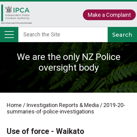
Make a Complaint
We are the only NZ Police
oversight body
Home
/
Investigation Reports & Media
/
2019-20-
summaries-of-police-investigations
Use of force - Waikato