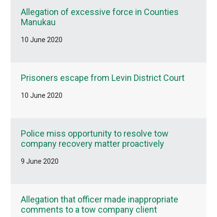
Allegation of excessive force in Counties
Manukau
10 June 2020
Prisoners escape from Levin District Court
10 June 2020
Police miss opportunity to resolve tow
company recovery matter proactively
9 June 2020
Allegation that officer made inappropriate
comments to a tow company client