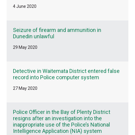
4 June 2020
Seizure of firearm and ammunition in
Dunedin unlawful
29 May 2020
Detective in Waitemata District entered false
record into Police computer system
27 May 2020
Police Officer in the Bay of Plenty District
resigns after an investigation into the
inappropriate use of the Police’s National
Intelligence Application (NIA) system