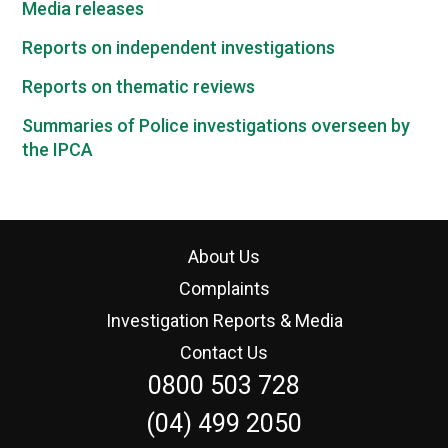
Media releases
Reports on independent investigations
Reports on thematic reviews
Summaries of Police investigations overseen by
the IPCA
About Us
Complaints
Investigation Reports & Media
Contact Us
0800 503 728
(04) 499 2050