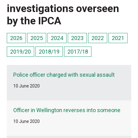
investigations overseen
by the IPCA
2026
2025
2024
2023
2022
2021
2019/20
2018/19
2017/18
Police officer charged with sexual assault
10 June 2020
Officer in Wellington reverses into someone
10 June 2020