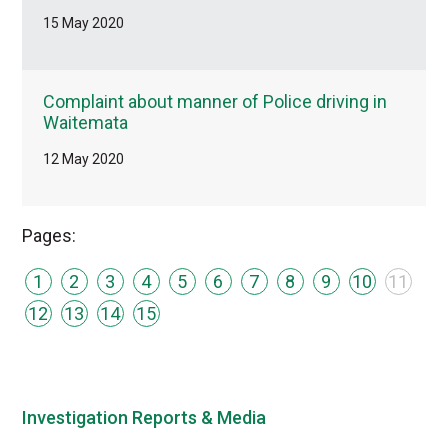
15 May 2020
Complaint about manner of Police driving in
Waitemata
12 May 2020
Pages:
1
2
3
4
5
6
7
8
9
10
11
12
13
14
15
Investigation Reports & Media