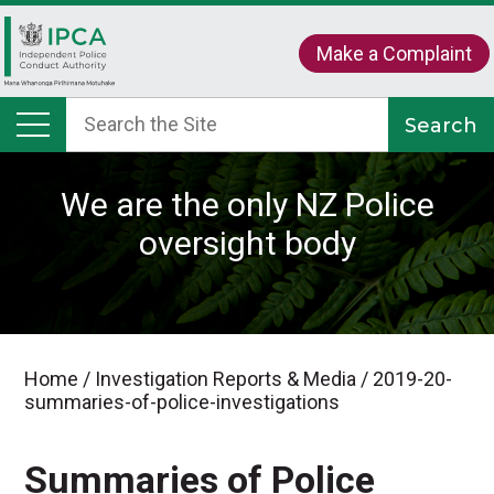
Make a Complaint
We are the only NZ Police
oversight body
Home
/
Investigation Reports & Media
/
2019-20-
summaries-of-police-investigations
Summaries of Police