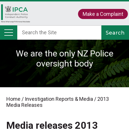
Make a Complaint
We are the only NZ Police
oversight body
Home
/
Investigation Reports & Media
/
2013
Media Releases
Media releases 2013