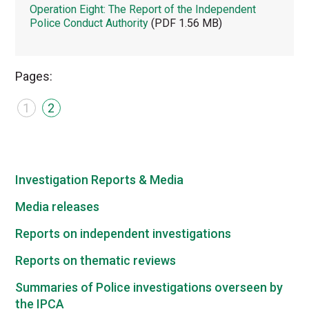
Operation Eight: The Report of the Independent
Police Conduct Authority
(PDF 1.56 MB)
Pages:
1
2
Investigation Reports & Media
Media releases
Reports on independent investigations
Reports on thematic reviews
Summaries of Police investigations overseen by
the IPCA