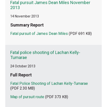
Fatal pursuit James Dean Miles November
2013
14 November 2013
Summary Report
Fatal pursuit of James Dean Miles
(PDF 691 KB)
Fatal police shooting of Lachan Kelly-
Tumarae
24 October 2013
Full Report
Fatal Police Shooting of Lachan Kelly-Tumarae
(PDF 2.30 MB)
Map of pursuit route
(PDF 373 KB)