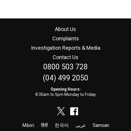
About Us
Complaints
Investigation Reports & Media
Contact Us
0800 503 728
(04) 499 2050
Opening Hours:
8:30am to 5pm Monday to Friday
Māori
हिंदी
한국어
عربى
Samoan