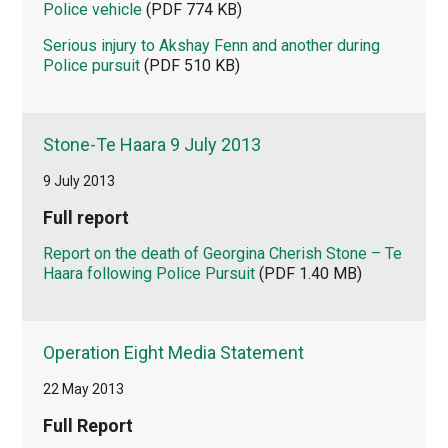
Police vehicle
(PDF 774 KB)
Serious injury to Akshay Fenn and another during
Police pursuit
(PDF 510 KB)
Stone-Te Haara 9 July 2013
9 July 2013
Full report
Report on the death of Georgina Cherish Stone – Te
Haara following Police Pursuit
(PDF 1.40 MB)
Operation Eight Media Statement
22 May 2013
Full Report