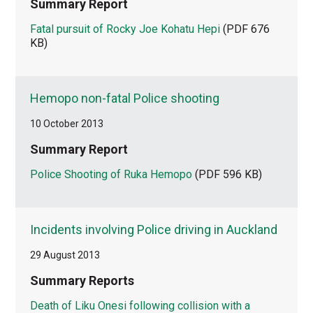
Summary Report
Fatal pursuit of Rocky Joe Kohatu Hepi
(PDF 676
KB)
Hemopo non-fatal Police shooting
10 October 2013
Summary Report
Police Shooting of Ruka Hemopo
(PDF 596 KB)
Incidents involving Police driving in Auckland
29 August 2013
Summary Reports
Death of Liku Onesi following collision with a