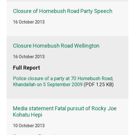
Closure of Homebush Road Party Speech
16 October 2013
Closure Homebush Road Wellington
16 October 2013
Full Report
Police closure of a party at 70 Homebush Road,
Khandallah on 5 September 2009
(PDF 1.25 KB)
Media statement Fatal pursuit of Rocky Joe
Kohatu Hepi
10 October 2013