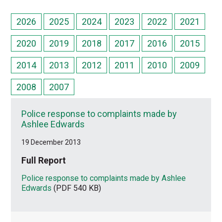
2026
2025
2024
2023
2022
2021
2020
2019
2018
2017
2016
2015
2014
2013
2012
2011
2010
2009
2008
2007
Police response to complaints made by
Ashlee Edwards
19 December 2013
Full Report
Police response to complaints made by Ashlee
Edwards
(PDF 540 KB)