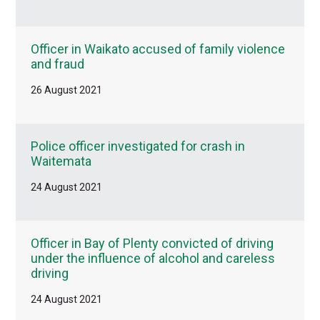
Officer in Waikato accused of family violence
and fraud
26 August 2021
Police officer investigated for crash in
Waitemata
24 August 2021
Officer in Bay of Plenty convicted of driving
under the influence of alcohol and careless
driving
24 August 2021