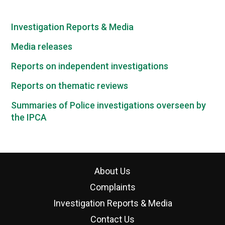
Investigation Reports & Media
Media releases
Reports on independent investigations
Reports on thematic reviews
Summaries of Police investigations overseen by
the IPCA
About Us
Complaints
Investigation Reports & Media
Contact Us