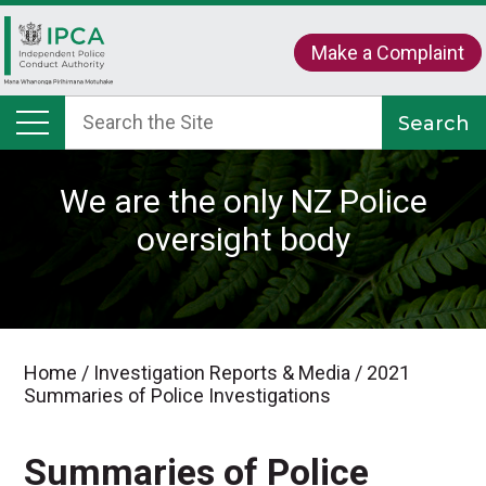
Make a Complaint
We are the only NZ Police
oversight body
Home
/
Investigation Reports & Media
/
2021
Summaries of Police Investigations
Summaries of Police