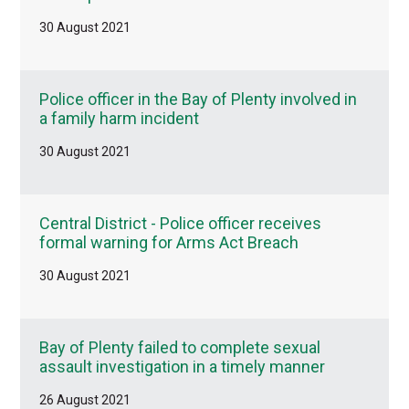
30 August 2021
Police officer in the Bay of Plenty involved in
a family harm incident
30 August 2021
Central District - Police officer receives
formal warning for Arms Act Breach
30 August 2021
Bay of Plenty failed to complete sexual
assault investigation in a timely manner
26 August 2021