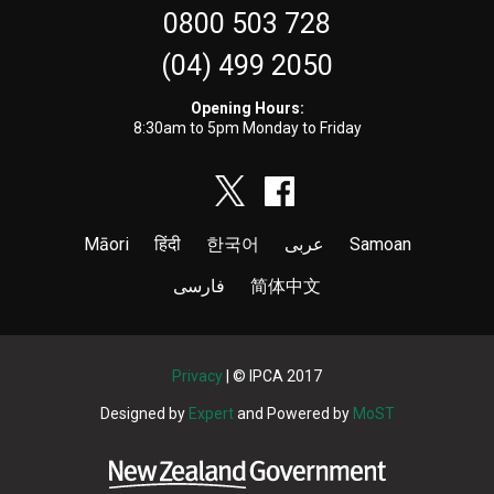
0800 503 728
(04) 499 2050
Opening Hours:
8:30am to 5pm Monday to Friday
Māori
हिंदी
한국어
عربى
Samoan
فارسی
简体中文
Privacy
| © IPCA 2017
Designed by
Expert
and Powered by
MoST