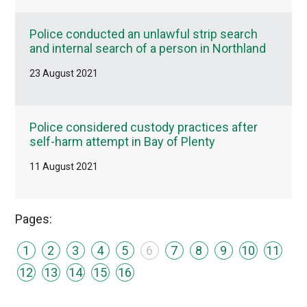
Police conducted an unlawful strip search
and internal search of a person in Northland
23 August 2021
Police considered custody practices after
self-harm attempt in Bay of Plenty
11 August 2021
Pages:
1
2
3
4
5
6
7
8
9
10
11
12
13
14
15
16