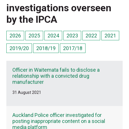
investigations overseen
by the IPCA
2026
2025
2024
2023
2022
2021
2019/20
2018/19
2017/18
Officer in Waitemata fails to disclose a
relationship with a convicted drug
manufacturer
31 August 2021
Auckland Police officer investigated for
posting inappropriate content on a social
media platform