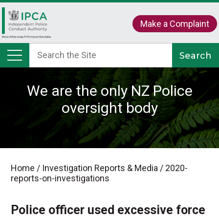
Make a Complaint
We are the only NZ Police
oversight body
Home
/
Investigation Reports & Media
/
2020-
reports-on-investigations
Police officer used excessive force