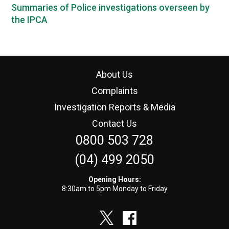
Summaries of Police investigations overseen by
the IPCA
About Us
Complaints
Investigation Reports & Media
Contact Us
0800 503 728
(04) 499 2050
Opening Hours:
8:30am to 5pm Monday to Friday