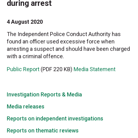
during arrest
4 August 2020
The Independent Police Conduct Authority has
found an officer used excessive force when
arresting a suspect and should have been charged
with a criminal offence.
Public Report
(PDF 220 KB)
Media Statement
Investigation Reports & Media
Media releases
Reports on independent investigations
Reports on thematic reviews