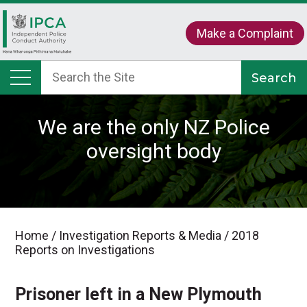
Make a Complaint
We are the only NZ Police
oversight body
Home
/
Investigation Reports & Media
/
2018
Reports on Investigations
Prisoner left in a New Plymouth