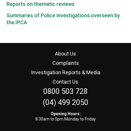
Reports on thematic reviews
Summaries of Police investigations overseen by
the IPCA
About Us
Complaints
Investigation Reports & Media
Contact Us
0800 503 728
(04) 499 2050
Opening Hours:
8:30am to 5pm Monday to Friday