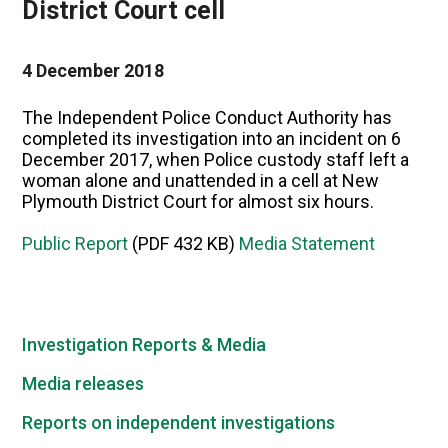
District Court cell
4 December 2018
The Independent Police Conduct Authority has
completed its investigation into an incident on 6
December 2017, when Police custody staff left a
woman alone and unattended in a cell at New
Plymouth District Court for almost six hours.
Public Report
(PDF 432 KB)
Media Statement
Investigation Reports & Media
Media releases
Reports on independent investigations