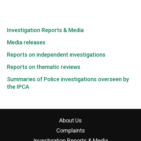
Investigation Reports & Media
Media releases
Reports on independent investigations
Reports on thematic reviews
Summaries of Police investigations overseen by
the IPCA
About Us
Complaints
Investigation Reports & Media