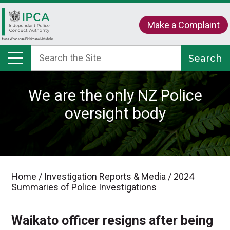
Make a Complaint
We are the only NZ Police
oversight body
Home
/
Investigation Reports & Media
/
2024
Summaries of Police Investigations
Waikato officer resigns after being