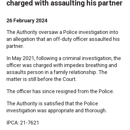
charged with assaulting his partner
26 February 2024
The Authority oversaw a Police investigation into
an allegation that an off-duty officer assaulted his
partner.
In May 2021, following a criminal investigation, the
officer was charged with impedes breathing and
assaults person in a family relationship. The
matter is still before the Court.
The officer has since resigned from the Police.
The Authority is satisfied that the Police
investigation was appropriate and thorough.
IPCA: 21-7621