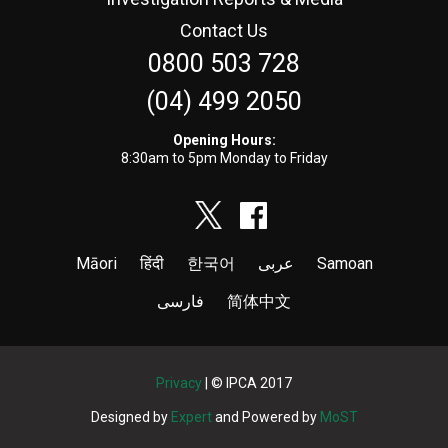
Contact Us
0800 503 728
(04) 499 2050
Opening Hours:
8:30am to 5pm Monday to Friday
Māori
हिंदी
한국어
عربى
Samoan
فارسی
简体中文
Privacy
| © IPCA 2017
Designed by
Expert
and Powered by
MoST