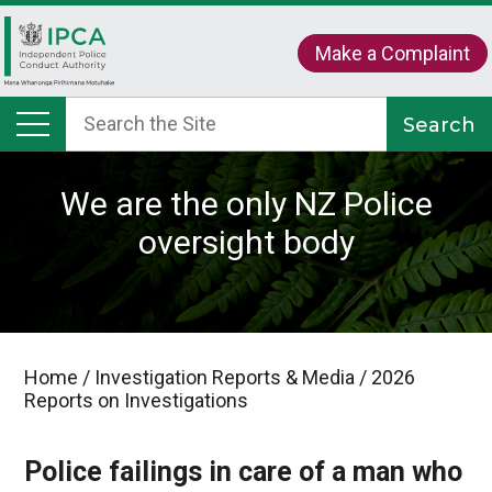
Make a Complaint
We are the only NZ Police
oversight body
Home
/
Investigation Reports & Media
/
2026
Reports on Investigations
Police failings in care of a man who