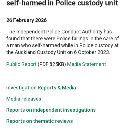
self-harmed in Police custody unit
26 February 2026
The Independent Police Conduct Authority has
found that there were Police failings in the care of
a man who self-harmed while in Police custody at
the Auckland Custody Unit on 6 October 2023.
Public Report
(PDF 825KB)
Media Statement
Investigation Reports & Media
Media releases
Reports on independent investigations
Reports on thematic reviews