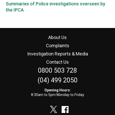
Summaries of Police investigations overseen by
the IPCA
About Us
Complaints
Investigation Reports & Media
Contact Us
0800 503 728
(04) 499 2050
Opening Hours:
8:30am to 5pm Monday to Friday