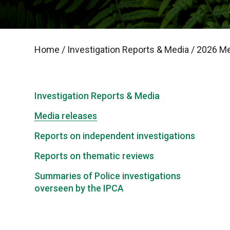
Home
/
Investigation Reports & Media
/
2026 Me
Investigation Reports & Media
Media releases
Reports on independent investigations
Reports on thematic reviews
Summaries of Police investigations
overseen by the IPCA