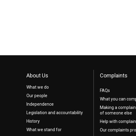
About Us
Complaints
What we do
FAQs
Our people
What you can comp
Independence
Making a complain
Legislation and accountability
of someone else
History
Help with complain
What we stand for
Our complaints pr