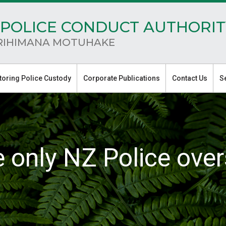
POLICE CONDUCT AUTHORIT
RIHIMANA MOTUHAKE
toring Police Custody
Corporate Publications
Contact Us
S
e only NZ Police over