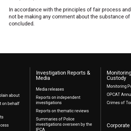
In accordance with the principles of fair process and n
not be making any comment about the substance of t
concluded.
Investigation Reports &
Monitoring
Media
Custody
Monitoring P
Media releases
OPCAT Annua
lain about
Reports on independent
investigations
Crimes of To
t on behalf
Reports on thematic reviews
ts
Summaries of Police
investigations overseen by the
Corporate 
ocess
IPCA