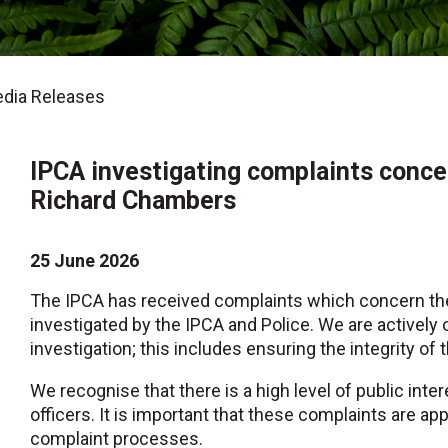
dia Releases
IPCA investigating complaints conc
Richard Chambers
25 June 2026
The IPCA has received complaints which concern th
investigated by the IPCA and Police. We are activel
investigation; this includes ensuring the integrity of 
We recognise that there is a high level of public inte
officers. It is important that these complaints are a
complaint processes.