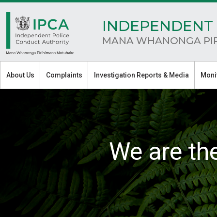
INDEPENDENT 
MANA WHANONGA PI
About Us
Complaints
Investigation Reports & Media
Moni
We are th