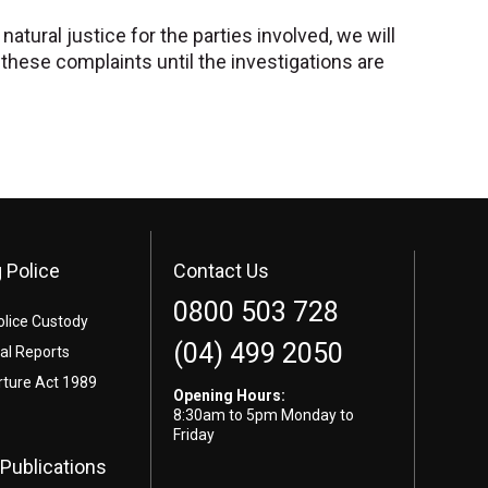
atural justice for the parties involved, we will
hese complaints until the investigations are
 Police
Contact Us
0800 503 728
olice Custody
(04) 499 2050
l Reports
rture Act 1989
Opening Hours:
8:30am to 5pm Monday to
Friday
Publications