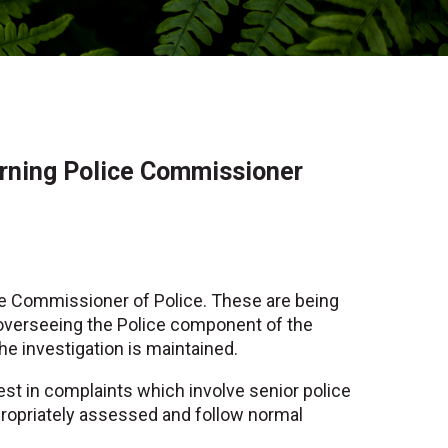
erning Police Commissioner
e Commissioner of Police. These are being
y overseeing the Police component of the
the investigation is maintained.
rest in complaints which involve senior police
ppropriately assessed and follow normal