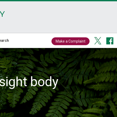
Y
earch
Make a Complaint
sight body