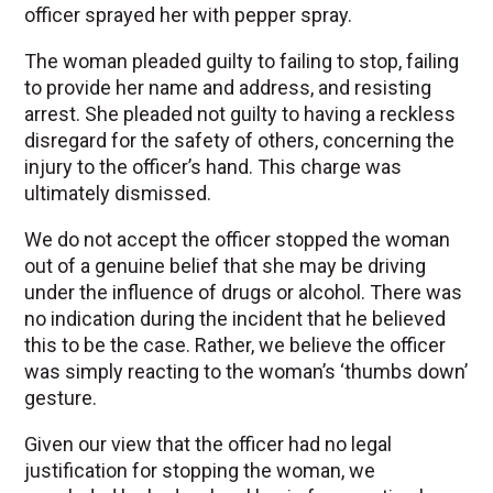
officer sprayed her with pepper spray.
The woman pleaded guilty to failing to stop, failing
to provide her name and address, and resisting
arrest. She pleaded not guilty to having a reckless
disregard for the safety of others, concerning the
injury to the officer’s hand. This charge was
ultimately dismissed.
We do not accept the officer stopped the woman
out of a genuine belief that she may be driving
under the influence of drugs or alcohol. There was
no indication during the incident that he believed
this to be the case. Rather, we believe the officer
was simply reacting to the woman’s ‘thumbs down’
gesture.
Given our view that the officer had no legal
justification for stopping the woman, we