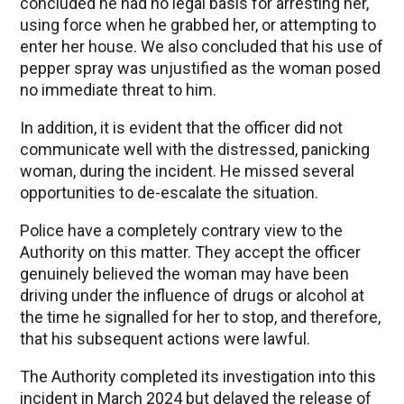
concluded he had no legal basis for arresting her,
using force when he grabbed her, or attempting to
enter her house. We also concluded that his use of
pepper spray was unjustified as the woman posed
no immediate threat to him.
In addition, it is evident that the officer did not
communicate well with the distressed, panicking
woman, during the incident. He missed several
opportunities to de-escalate the situation.
Police have a completely contrary view to the
Authority on this matter. They accept the officer
genuinely believed the woman may have been
driving under the influence of drugs or alcohol at
the time he signalled for her to stop, and therefore,
that his subsequent actions were lawful.
The Authority completed its investigation into this
incident in March 2024 but delayed the release of