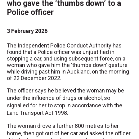
who gave the ‘thumbs down’ to a
Police officer
3 February 2026
The Independent Police Conduct Authority has
found that a Police officer was unjustified in
stopping a car, and using subsequent force, on a
woman who gave him the ‘thumbs down’ gesture
while driving past him in Auckland, on the morning
of 22 December 2022.
The officer says he believed the woman may be
under the influence of drugs or alcohol, so
signalled for her to stop in accordance with the
Land Transport Act 1998.
The woman drove a further 800 metres to her
home, then got out of her car and asked the officer