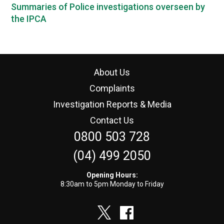
Summaries of Police investigations overseen by
the IPCA
About Us
Complaints
Investigation Reports & Media
Contact Us
0800 503 728
(04) 499 2050
Opening Hours:
8:30am to 5pm Monday to Friday