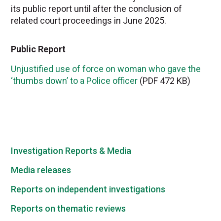
its public report until after the conclusion of
related court proceedings in June 2025.
Public Report
Unjustified use of force on woman who gave the
‘thumbs down’ to a Police officer
(PDF 472 KB)
Investigation Reports & Media
Media releases
Reports on independent investigations
Reports on thematic reviews