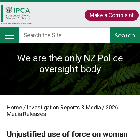
Make a Complaint
We are the only NZ Police
oversight body
Home
/
Investigation Reports & Media
/
2026
Media Releases
Unjustified use of force on woman