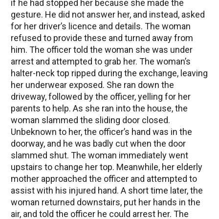
if he had stopped her because she made the
gesture. He did not answer her, and instead, asked
for her driver’s licence and details. The woman
refused to provide these and turned away from
him. The officer told the woman she was under
arrest and attempted to grab her. The woman’s
halter-neck top ripped during the exchange, leaving
her underwear exposed. She ran down the
driveway, followed by the officer, yelling for her
parents to help. As she ran into the house, the
woman slammed the sliding door closed.
Unbeknown to her, the officer’s hand was in the
doorway, and he was badly cut when the door
slammed shut. The woman immediately went
upstairs to change her top. Meanwhile, her elderly
mother approached the officer and attempted to
assist with his injured hand. A short time later, the
woman returned downstairs, put her hands in the
air, and told the officer he could arrest her. The