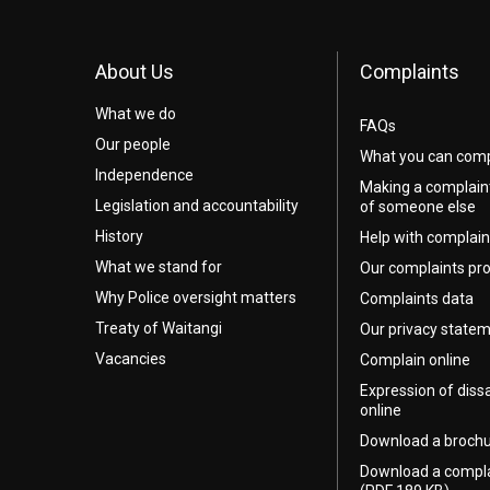
About Us
Complaints
What we do
FAQs
Our people
What you can comp
Independence
Making a complain
Legislation and accountability
of someone else
History
Help with complain
What we stand for
Our complaints pr
Why Police oversight matters
Complaints data
Treaty of Waitangi
Our privacy state
Vacancies
Complain online
Expression of diss
online
Download a broch
Download a compl