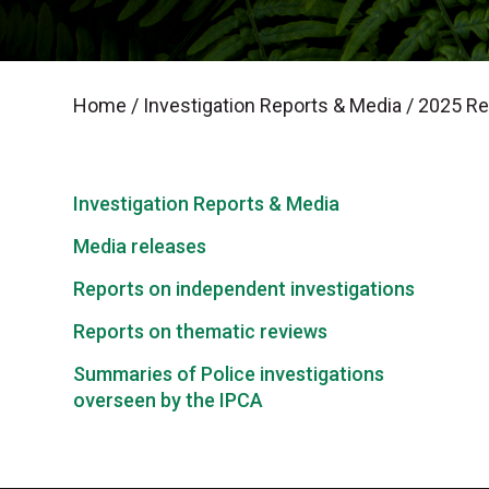
Home
/
Investigation Reports & Media
/
2025 Rep
Investigation Reports & Media
Media releases
Reports on independent investigations
Reports on thematic reviews
Summaries of Police investigations
overseen by the IPCA