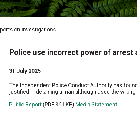
orts on Investigations
Police use incorrect power of arrest
31 July 2025
The Independent Police Conduct Authority has found 
justified in detaining a man although used the wrong 
Public Report
(PDF 361 KB)
Media Statement