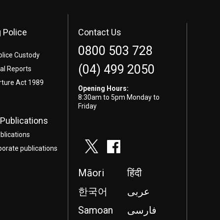
 Police
Contact Us
0800 503 728
olice Custody
(04) 499 2050
l Reports
rture Act 1989
Opening Hours:
8:30am to 5pm Monday to
Friday
Publications
blications
porate publications
Māori
हिंदी
한국어
عربى
Samoan
فارسی