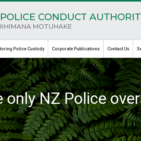
POLICE CONDUCT AUTHORIT
RIHIMANA MOTUHAKE
toring Police Custody
Corporate Publications
Contact Us
S
e only NZ Police over