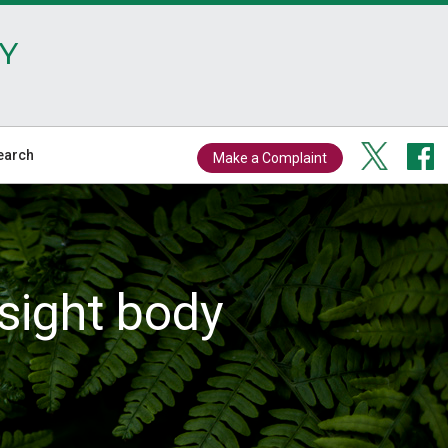
Y
earch
Make a Complaint
sight body