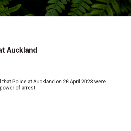
 at Auckland
that Police at Auckland on 28 April 2023 were
power of arrest.