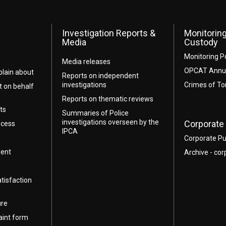
Investigation Reports &
Monitoring
Media
Custody
Monitoring P
Media releases
OPCAT Annua
lain about
Reports on independent
investigations
Crimes of To
t on behalf
Reports on thematic reviews
ts
Summaries of Police
investigations overseen by the
Corporate 
ocess
IPCA
Corporate Pu
ment
Archive - cor
atisfaction
ure
aint form