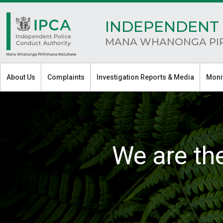
INDEPENDENT 
MANA WHANONGA PI
About Us
Complaints
Investigation Reports & Media
Moni
We are th