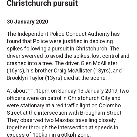
Christchurch pursuit
30 January 2020
The Independent Police Conduct Authority has
found that Police were justified in deploying
spikes following a pursuit in Christchurch. The
driver swerved to avoid the spikes, lost control and
crashed into a tree. The driver, Glen McAllister
(16yrs), his brother Craig McAllister (13yrs), and
Brooklyn Taylor (13yrs) died at the scene.
At about 11.10pm on Sunday 13 January 2019, two
officers were on patrol in Christchurch City and
were stationary at a red traffic light on Colombo
Street at the intersection with Brougham Street.
They observed two Mazdas travelling closely
together through the intersection at speeds in
excess of 100kph in a 60kph zone.