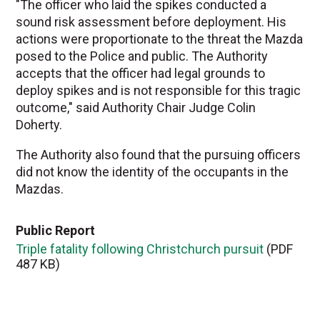
"The officer who laid the spikes conducted a
sound risk assessment before deployment. His
actions were proportionate to the threat the Mazda
posed to the Police and public. The Authority
accepts that the officer had legal grounds to
deploy spikes and is not responsible for this tragic
outcome," said Authority Chair Judge Colin
Doherty.
The Authority also found that the pursuing officers
did not know the identity of the occupants in the
Mazdas.
Public Report
Triple fatality following Christchurch pursuit
(PDF
487 KB)