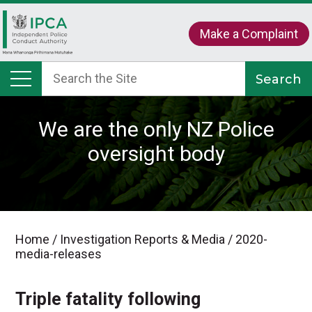
Make a Complaint
We are the only NZ Police
oversight body
Home
/
Investigation Reports & Media
/
2020-
media-releases
Triple fatality following