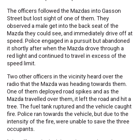
The officers followed the Mazdas into Gasson
Street but lost sight of one of them. They
observed a male get into the back seat of the
Mazda they could see, and immediately drive off at
speed. Police engaged in a pursuit but abandoned
it shortly after when the Mazda drove through a
red light and continued to travel in excess of the
speed limit.
Two other officers in the vicinity heard over the
radio that the Mazda was heading towards them.
One of them deployed road spikes and as the
Mazda travelled over them, it left the road and hit a
tree. The fuel tank ruptured and the vehicle caught
fire. Police ran towards the vehicle, but due to the
intensity of the fire, were unable to save the three
occupants.