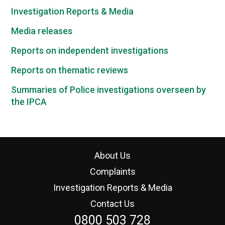
Investigation Reports & Media
Media releases
Reports on independent investigations
Reports on thematic reviews
Summaries of Police investigations overseen by
the IPCA
About Us
Complaints
Investigation Reports & Media
Contact Us
0800 503 728