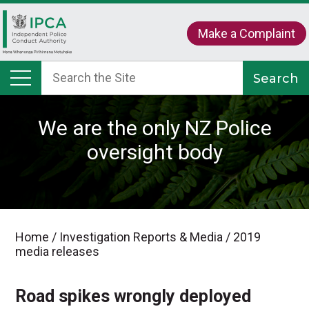
Make a Complaint
We are the only NZ Police
oversight body
Home
/
Investigation Reports & Media
/
2019
media releases
Road spikes wrongly deployed