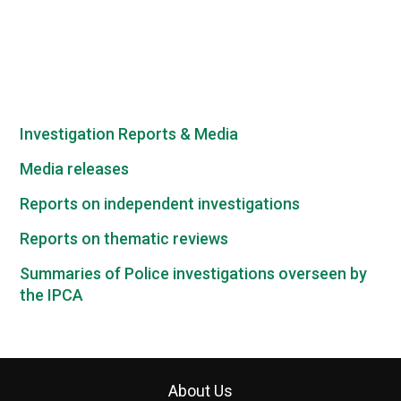
Investigation Reports & Media
Media releases
Reports on independent investigations
Reports on thematic reviews
Summaries of Police investigations overseen by
the IPCA
About Us