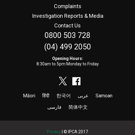
Complaints
Investigation Reports & Media
Contact Us
0800 503 728
(04) 499 2050
Opening Hours:
8:30am to 5pm Monday to Friday
Māori
हिंदी
한국어
عربى
Samoan
فارسی
简体中文
Privacy
| © IPCA 2017