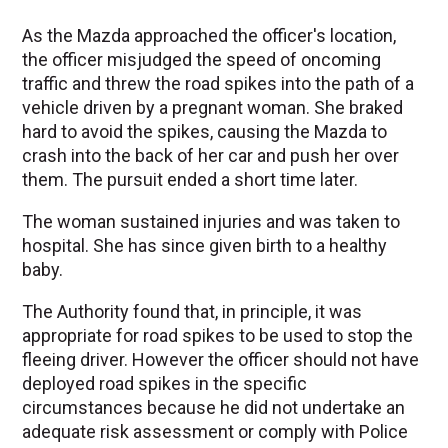
As the Mazda approached the officer's location,
the officer misjudged the speed of oncoming
traffic and threw the road spikes into the path of a
vehicle driven by a pregnant woman. She braked
hard to avoid the spikes, causing the Mazda to
crash into the back of her car and push her over
them. The pursuit ended a short time later.
The woman sustained injuries and was taken to
hospital. She has since given birth to a healthy
baby.
The Authority found that, in principle, it was
appropriate for road spikes to be used to stop the
fleeing driver. However the officer should not have
deployed road spikes in the specific
circumstances because he did not undertake an
adequate risk assessment or comply with Police