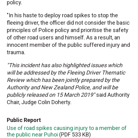
policy.
"In his haste to deploy road spikes to stop the
fleeing driver, the officer did not consider the basic
principles of Police policy and prioritise the safety
of other road users and himself. As a result, an
innocent member of the public suffered injury and
trauma.
"This incident has also highlighted issues which
will be addressed by the Fleeing Driver Thematic
Review which has been jointly prepared by the
Authority and New Zealand Police, and will be
publicly released on 15 March 2019"
said Authority
Chair, Judge Colin Doherty.
Public Report
Use of road spikes causing injury to a member of
the public near Puhoi
(PDF 533 KB)