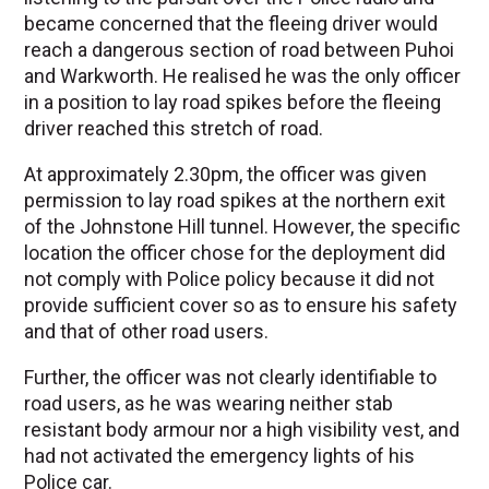
became concerned that the fleeing driver would
reach a dangerous section of road between Puhoi
and Warkworth. He realised he was the only officer
in a position to lay road spikes before the fleeing
driver reached this stretch of road.
At approximately 2.30pm, the officer was given
permission to lay road spikes at the northern exit
of the Johnstone Hill tunnel. However, the specific
location the officer chose for the deployment did
not comply with Police policy because it did not
provide sufficient cover so as to ensure his safety
and that of other road users.
Further, the officer was not clearly identifiable to
road users, as he was wearing neither stab
resistant body armour nor a high visibility vest, and
had not activated the emergency lights of his
Police car.