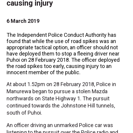
causing injury
6 March 2019
The Independent Police Conduct Authority has
found that while the use of road spikes was an
appropriate tactical option, an officer should not
have deployed them to stop a fleeing driver near
Puhoi on 28 February 2018. The officer deployed
the road spikes too early, causing injury to an
innocent member of the public.
At about 1.52pm on 28 February 2018, Police in
Manurewa began to pursue a stolen Mazda
northwards on State Highway 1. The pursuit
continued towards the Johnstone Hill tunnels,
south of Puhoi.
An officer driving an unmarked Police car was
listening to the pursuit over the Police radio and