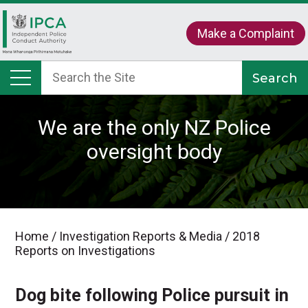
Make a Complaint
We are the only NZ Police
oversight body
Home
/
Investigation Reports & Media
/
2018
Reports on Investigations
Dog bite following Police pursuit in