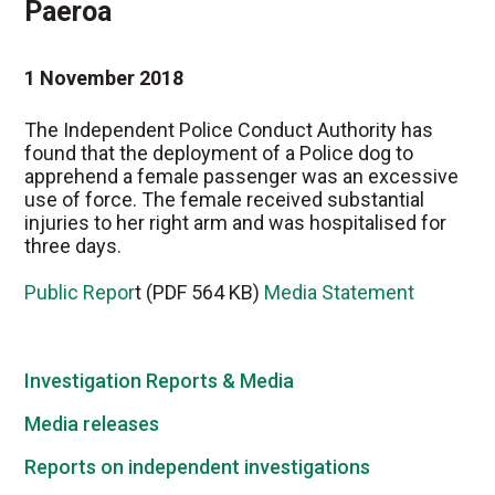
Paeroa
1 November 2018
The Independent Police Conduct Authority has
found that the deployment of a Police dog to
apprehend a female passenger was an excessive
use of force. The female received substantial
injuries to her right arm and was hospitalised for
three days.
Public Repor
t (PDF 564 KB)
Media Statement
Investigation Reports & Media
Media releases
Reports on independent investigations