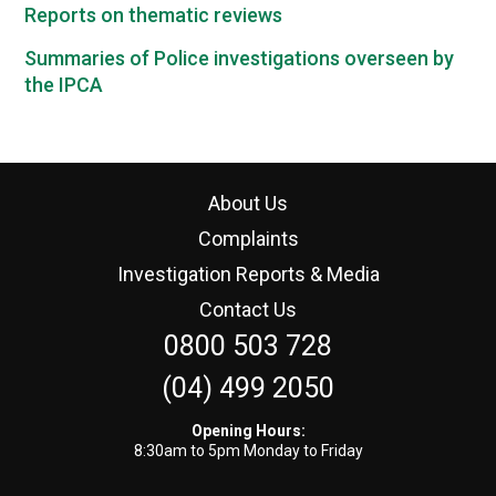
Reports on thematic reviews
Summaries of Police investigations overseen by
the IPCA
About Us
Complaints
Investigation Reports & Media
Contact Us
0800 503 728
(04) 499 2050
Opening Hours:
8:30am to 5pm Monday to Friday