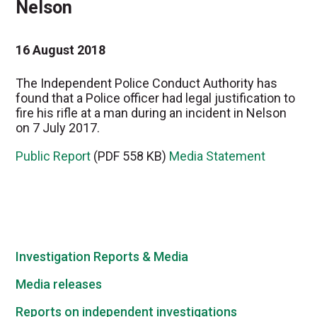
Nelson
16 August 2018
The Independent Police Conduct Authority has
found that a Police officer had legal justification to
fire his rifle at a man during an incident in Nelson
on 7 July 2017.
Public Report
(PDF 558 KB)
Media Statement
Investigation Reports & Media
Media releases
Reports on independent investigations