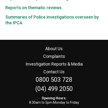
Reports on thematic reviews
Summaries of Police investigations overseen by
the IPCA
About Us
Complaints
Investigation Reports & Media
Contact Us
0800 503 728
(04) 499 2050
Opening Hours:
8:30am to 5pm Monday to Friday