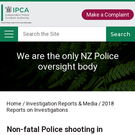
Make a Complaint
We are the only NZ Police
oversight body
Home
/
Investigation Reports & Media
/
2018
Reports on Investigations
Non-fatal Police shooting in