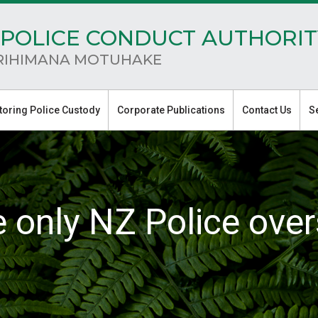
POLICE CONDUCT AUTHORIT
RIHIMANA MOTUHAKE
toring Police Custody
Corporate Publications
Contact Us
S
e only NZ Police over