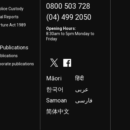
0800 503 728
olice Custody
(04) 499 2050
l Reports
rture Act 1989
Opening Hours:
8:30am to 5pm Monday to
Friday
Publications
blications
porate publications
Māori
हिंदी
한국어
عربى
Samoan
فارسی
简体中文