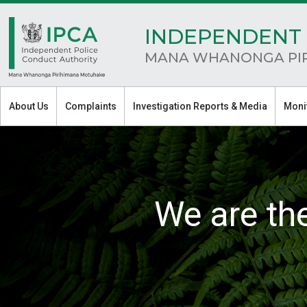
INDEPENDENT 
MANA WHANONGA PI
About Us
Complaints
Investigation Reports & Media
Moni
We are th