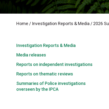
Home
/
Investigation Reports & Media
/
2026 Sum
Investigation Reports & Media
Media releases
Reports on independent investigations
Reports on thematic reviews
Summaries of Police investigations
overseen by the IPCA