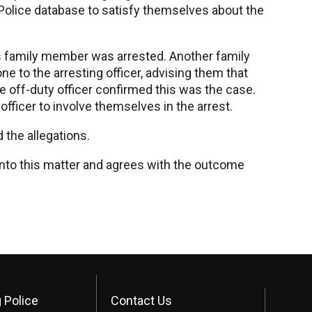
 Police database to satisfy themselves about the
r's family member was arrested. Another family
e to the arresting officer, advising them that
e off-duty officer confirmed this was the case.
 officer to involve themselves in the arrest.
the allegations.
n into this matter and agrees with the outcome
 Police
Contact Us