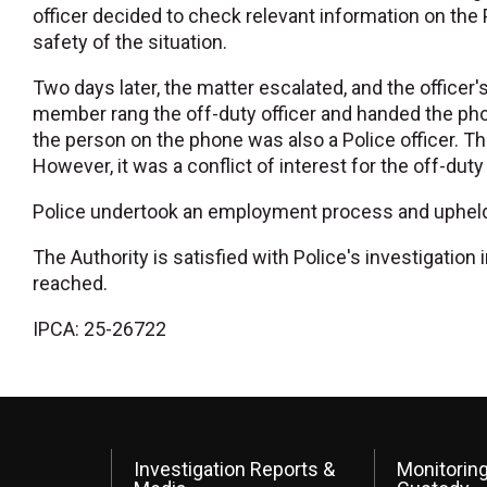
officer decided to check relevant information on the
safety of the situation.
Two days later, the matter escalated, and the office
member rang the off-duty officer and handed the phon
the person on the phone was also a Police officer. Th
However, it was a conflict of interest for the off-duty
Police undertook an employment process and upheld 
The Authority is satisfied with Police's investigatio
reached.
IPCA: 25-26722
Investigation Reports &
Monitoring