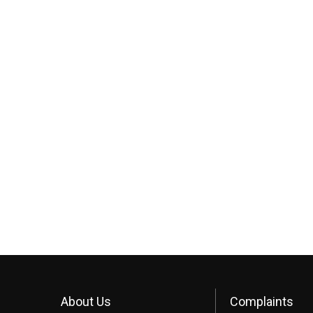
About Us
Complaints