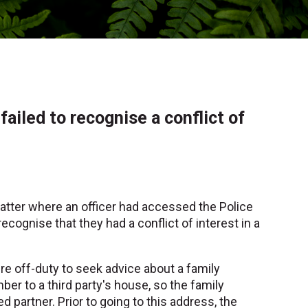
ailed to recognise a conflict of
matter where an officer had accessed the Police
cognise that they had a conflict of interest in a
e off-duty to seek advice about a family
ber to a third party's house, so the family
partner. Prior to going to this address, the