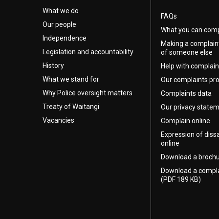
What we do
FAQs
Our people
What you can comp
Independence
Making a complain
Legislation and accountability
of someone else
History
Help with complain
What we stand for
Our complaints pr
Why Police oversight matters
Complaints data
Treaty of Waitangi
Our privacy state
Vacancies
Complain online
Expression of diss
online
Download a broch
Download a compl
(PDF 189 KB)