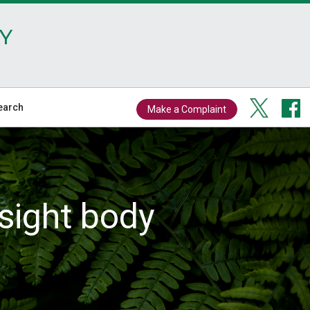
Y
earch
Make a Complaint
sight body