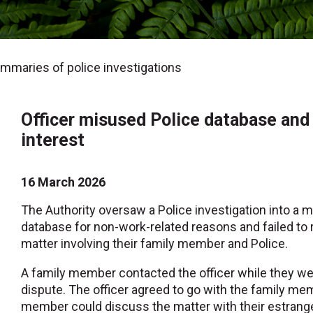
maries of police investigations
Officer misused Police database and f
interest
16 March 2026
The Authority oversaw a Police investigation into a 
database for non-work-related reasons and failed to re
matter involving their family member and Police.
A family member contacted the officer while they wer
dispute. The officer agreed to go with the family mem
member could discuss the matter with their estranged 