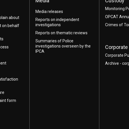
Media
Custody
Monitoring P
Media releases
OPCAT Annua
lain about
Reports on independent
investigations
Crimes of To
t on behalf
Reports on thematic reviews
ts
Summaries of Police
investigations overseen by the
Corporate 
ocess
IPCA
Corporate Pu
ment
Archive - cor
atisfaction
ure
aint form