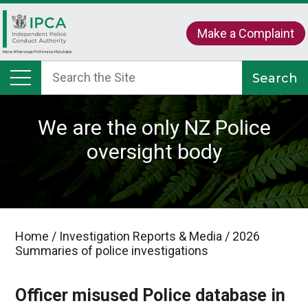
Make a Complaint
We are the only NZ Police
oversight body
Home
/
Investigation Reports & Media
/
2026
Summaries of police investigations
Officer misused Police database in