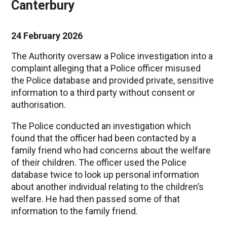
Canterbury
24 February 2026
The Authority oversaw a Police investigation into a
complaint alleging that a Police officer misused
the Police database and provided private, sensitive
information to a third party without consent or
authorisation.
The Police conducted an investigation which
found that the officer had been contacted by a
family friend who had concerns about the welfare
of their children. The officer used the Police
database twice to look up personal information
about another individual relating to the children’s
welfare. He had then passed some of that
information to the family friend.