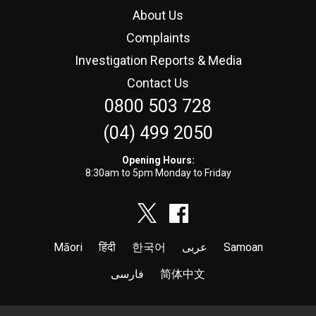
About Us
Complaints
Investigation Reports & Media
Contact Us
0800 503 728
(04) 499 2050
Opening Hours:
8:30am to 5pm Monday to Friday
Māori
हिंदी
한국어
عربى
Samoan
فارسی
简体中文