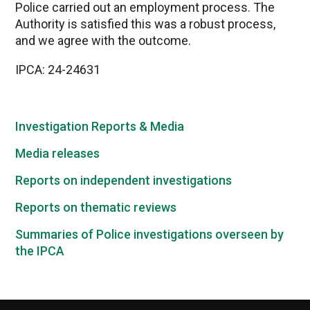
Police carried out an employment process. The
Authority is satisfied this was a robust process,
and we agree with the outcome.
IPCA: 24-24631
Investigation Reports & Media
Media releases
Reports on independent investigations
Reports on thematic reviews
Summaries of Police investigations overseen by
the IPCA