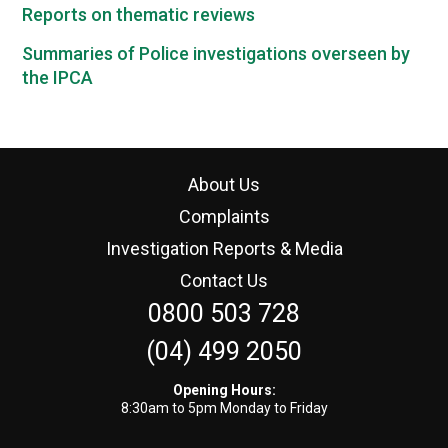
Reports on thematic reviews
Summaries of Police investigations overseen by
the IPCA
About Us
Complaints
Investigation Reports & Media
Contact Us
0800 503 728
(04) 499 2050
Opening Hours:
8:30am to 5pm Monday to Friday