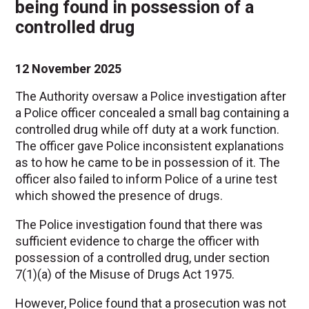
being found in possession of a
controlled drug
12 November 2025
The Authority oversaw a Police investigation after
a Police officer concealed a small bag containing a
controlled drug while off duty at a work function.
The officer gave Police inconsistent explanations
as to how he came to be in possession of it. The
officer also failed to inform Police of a urine test
which showed the presence of drugs.
The Police investigation found that there was
sufficient evidence to charge the officer with
possession of a controlled drug, under section
7(1)(a) of the Misuse of Drugs Act 1975.
However, Police found that a prosecution was not