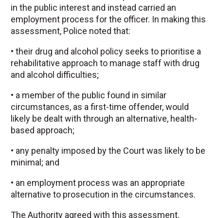
in the public interest and instead carried an
employment process for the officer. In making this
assessment, Police noted that:
• their drug and alcohol policy seeks to prioritise a
rehabilitative approach to manage staff with drug
and alcohol difficulties;
• a member of the public found in similar
circumstances, as a first-time offender, would
likely be dealt with through an alternative, health-
based approach;
• any penalty imposed by the Court was likely to be
minimal; and
• an employment process was an appropriate
alternative to prosecution in the circumstances.
The Authority agreed with this assessment.