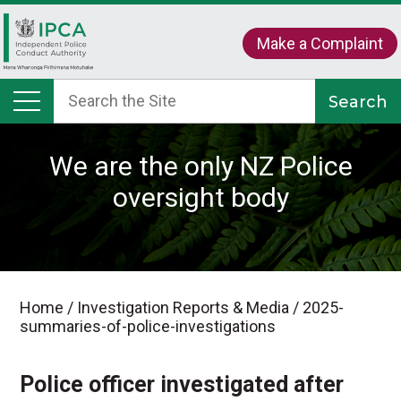
Make a Complaint
We are the only NZ Police
oversight body
Home
/
Investigation Reports & Media
/
2025-
summaries-of-police-investigations
Police officer investigated after