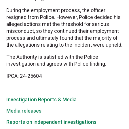
During the employment process, the officer
resigned from Police. However, Police decided his
alleged actions met the threshold for serious
misconduct, so they continued their employment
process and ultimately found that the majority of
the allegations relating to the incident were upheld.
The Authority is satisfied with the Police
investigation and agrees with Police finding.
IPCA: 24-25604
Investigation Reports & Media
Media releases
Reports on independent investigations