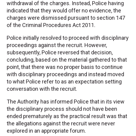
withdrawal of the charges. Instead, Police having
indicated that they would offer no evidence, the
charges were dismissed pursuant to section 147
of the Criminal Procedures Act 2011.
Police initially resolved to proceed with disciplinary
proceedings against the recruit. However,
subsequently, Police reversed that decision,
concluding, based on the material gathered to that
point, that there was no proper basis to continue
with disciplinary proceedings and instead moved
to what Police refer to as an expectation setting
conversation with the recruit.
The Authority has informed Police that in its view
the disciplinary process should not have been
ended prematurely as the practical result was that
the allegations against the recruit were never
explored in an appropriate forum.