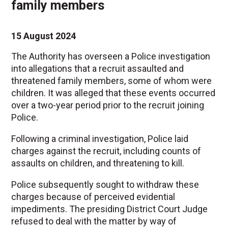
family members
15 August 2024
The Authority has overseen a Police investigation
into allegations that a recruit assaulted and
threatened family members, some of whom were
children. It was alleged that these events occurred
over a two-year period prior to the recruit joining
Police.
Following a criminal investigation, Police laid
charges against the recruit, including counts of
assaults on children, and threatening to kill.
Police subsequently sought to withdraw these
charges because of perceived evidential
impediments. The presiding District Court Judge
refused to deal with the matter by way of