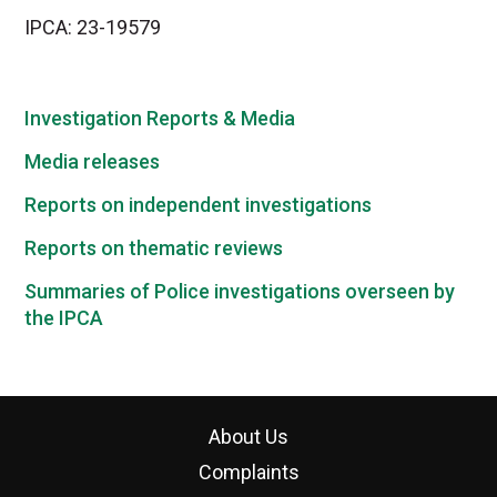
IPCA: 23-19579
Investigation Reports & Media
Media releases
Reports on independent investigations
Reports on thematic reviews
Summaries of Police investigations overseen by
the IPCA
About Us
Complaints