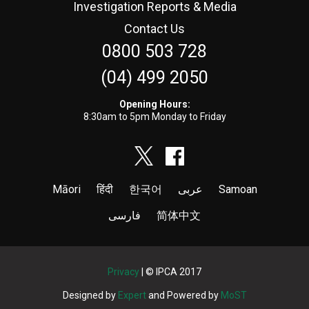
Investigation Reports & Media
Contact Us
0800 503 728
(04) 499 2050
Opening Hours:
8:30am to 5pm Monday to Friday
Māori
हिंदी
한국어
عربى
Samoan
فارسی
简体中文
Privacy
| © IPCA 2017
Designed by
Expert
and Powered by
MoST