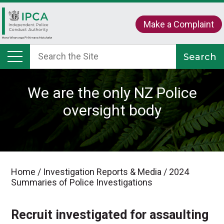
Make a Complaint
We are the only NZ Police
oversight body
Home
/
Investigation Reports & Media
/
2024
Summaries of Police Investigations
Recruit investigated for assaulting