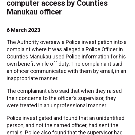
computer access by Counties
Manukau officer
6 March 2023
The Authority oversaw a Police investigation into a
complaint where it was alleged a Police Officer in
Counties Manukau used Police information for his
own benefit while off duty. The complainant said
an officer communicated with them by email, in an
inappropriate manner.
The complainant also said that when they raised
their concerns to the officer’s supervisor, they
were treated in an unprofessional manner.
Police investigated and found that an unidentified
person, and not the named officer, had sent the
emails. Police also found that the supervisor had