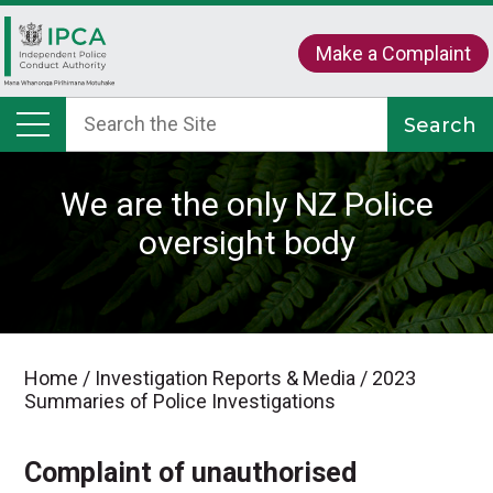
Make a Complaint
We are the only NZ Police
oversight body
Home
/
Investigation Reports & Media
/
2023
Summaries of Police Investigations
Complaint of unauthorised