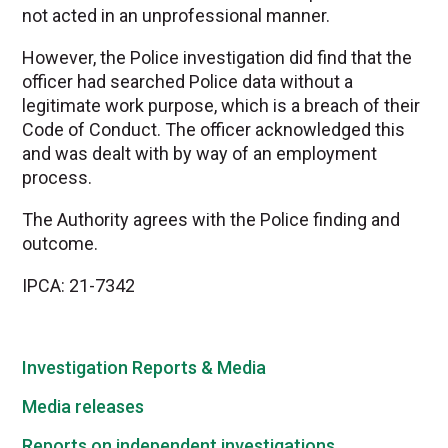
not acted in an unprofessional manner.
However, the Police investigation did find that the
officer had searched Police data without a
legitimate work purpose, which is a breach of their
Code of Conduct. The officer acknowledged this
and was dealt with by way of an employment
process.
The Authority agrees with the Police finding and
outcome.
IPCA: 21-7342
Investigation Reports & Media
Media releases
Reports on independent investigations