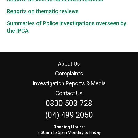
Reports on thematic reviews
Summaries of Police investigations overseen by
the IPCA
About Us
Complaints
Investigation Reports & Media
Contact Us
0800 503 728
(04) 499 2050
Opening Hours:
8:30am to 5pm Monday to Friday