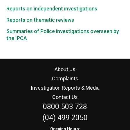
Reports on independent investigations
Reports on thematic reviews
Summaries of Police investigations overseen by
the IPCA
About Us
Complaints
Investigation Reports & Media
Contact Us
0800 503 728
(04) 499 2050
Opening Hours: