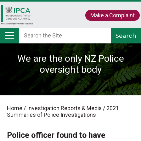
Make a Complaint
We are the only NZ Police
oversight body
Home
/
Investigation Reports & Media
/
2021
Summaries of Police Investigations
Police officer found to have