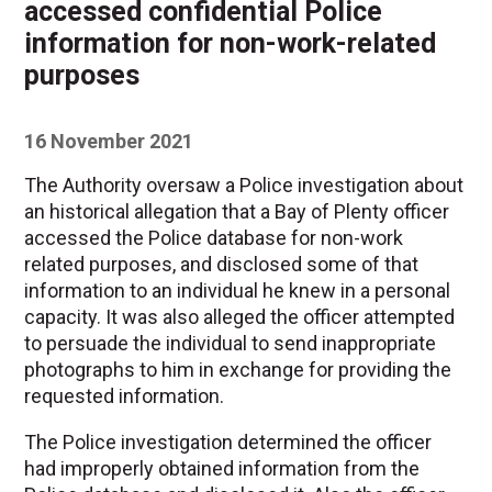
accessed confidential Police
information for non-work-related
purposes
16 November 2021
The Authority oversaw a Police investigation about
an historical allegation that a Bay of Plenty officer
accessed the Police database for non-work
related purposes, and disclosed some of that
information to an individual he knew in a personal
capacity. It was also alleged the officer attempted
to persuade the individual to send inappropriate
photographs to him in exchange for providing the
requested information.
The Police investigation determined the officer
had improperly obtained information from the