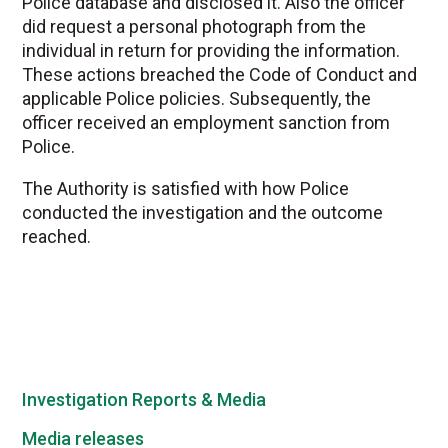
Police database and disclosed it. Also the officer
did request a personal photograph from the
individual in return for providing the information.
These actions breached the Code of Conduct and
applicable Police policies. Subsequently, the
officer received an employment sanction from
Police.
The Authority is satisfied with how Police
conducted the investigation and the outcome
reached.
Investigation Reports & Media
Media releases