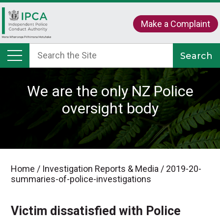
Make a Complaint
We are the only NZ Police
oversight body
Home
/
Investigation Reports & Media
/
2019-20-
summaries-of-police-investigations
Victim dissatisfied with Police