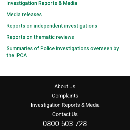
Investigation Reports & Media
Media releases
Reports on independent investigations
Reports on thematic reviews
Summaries of Police investigations overseen by
the IPCA
About Us
Complaints
Investigation Reports & Media
Contact Us
0800 503 728