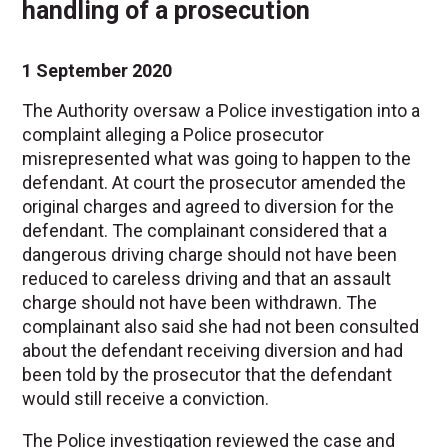
handling of a prosecution
1 September 2020
The Authority oversaw a Police investigation into a
complaint alleging a Police prosecutor
misrepresented what was going to happen to the
defendant. At court the prosecutor amended the
original charges and agreed to diversion for the
defendant. The complainant considered that a
dangerous driving charge should not have been
reduced to careless driving and that an assault
charge should not have been withdrawn. The
complainant also said she had not been consulted
about the defendant receiving diversion and had
been told by the prosecutor that the defendant
would still receive a conviction.
The Police investigation reviewed the case and