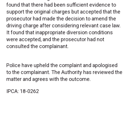
found that there had been sufficient evidence to
support the original charges but accepted that the
prosecutor had made the decision to amend the
driving charge after considering relevant case law.
It found that inappropriate diversion conditions
were accepted, and the prosecutor had not
consulted the complainant.
Police have upheld the complaint and apologised
to the complainant. The Authority has reviewed the
matter and agrees with the outcome.
IPCA: 18-0262