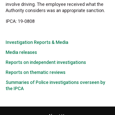
involve driving. The employee received what the
Authority considers was an appropriate sanction.
IPCA: 19-0808
Investigation Reports & Media
Media releases
Reports on independent investigations
Reports on thematic reviews
Summaries of Police investigations overseen by
the IPCA