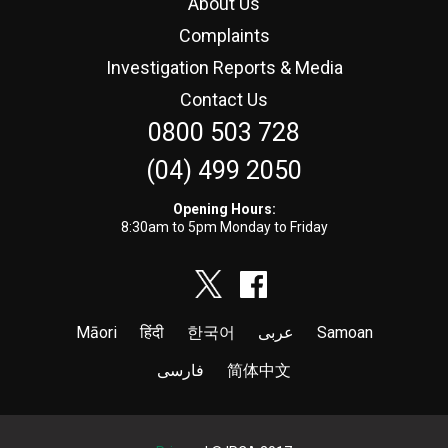
About Us
Complaints
Investigation Reports & Media
Contact Us
0800 503 728
(04) 499 2050
Opening Hours:
8:30am to 5pm Monday to Friday
Māori
हिंदी
한국어
عربى
Samoan
فارسی
简体中文