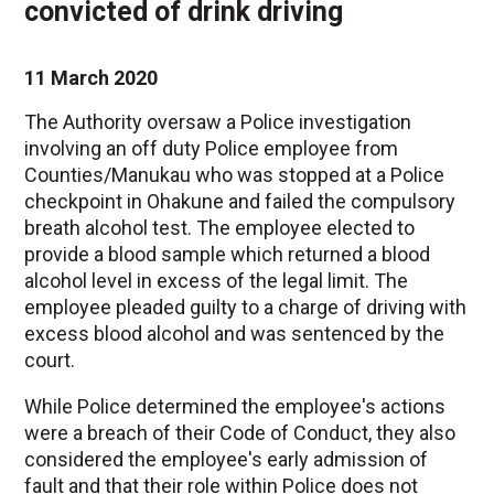
convicted of drink driving
11 March 2020
The Authority oversaw a Police investigation
involving an off duty Police employee from
Counties/Manukau who was stopped at a Police
checkpoint in Ohakune and failed the compulsory
breath alcohol test. The employee elected to
provide a blood sample which returned a blood
alcohol level in excess of the legal limit. The
employee pleaded guilty to a charge of driving with
excess blood alcohol and was sentenced by the
court.
While Police determined the employee's actions
were a breach of their Code of Conduct, they also
considered the employee's early admission of
fault and that their role within Police does not