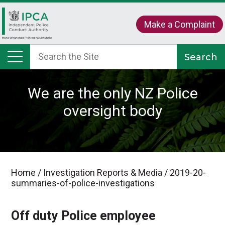
Make a Complaint
We are the only NZ Police
oversight body
Home
/
Investigation Reports & Media
/
2019-20-
summaries-of-police-investigations
Off duty Police employee