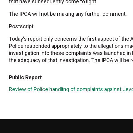
that have subsequently come to light.
The IPCA will not be making any further comment.
Postscript
Today’s report only concerns the first aspect of the 
Police responded appropriately to the allegations ma
investigation into these complaints was launched in 
the adequacy of that investigation. The IPCA will be r
Public Report
Review of Police handling of complaints against J