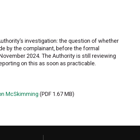
Authority’s investigation: the question of whether
de by the complainant, before the formal
November 2024. The Authority is still reviewing
eporting on this as soon as practicable.
evon McSkimming
(PDF 1.67 MB)