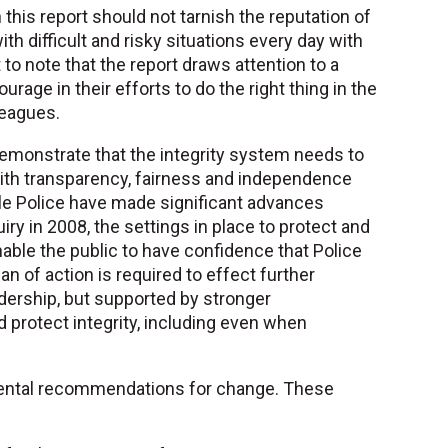
 this report should not tarnish the reputation of
th difficult and risky situations every day with
nt to note that the report draws attention to a
rage in their efforts to do the right thing in the
leagues.
 demonstrate that the integrity system needs to
with transparency, fairness and independence
ile Police have made significant advances
ry in 2008, the settings in place to protect and
enable the public to have confidence that Police
plan of action is required to effect further
dership, but supported by stronger
d protect integrity, including even when
mental recommendations for change. These