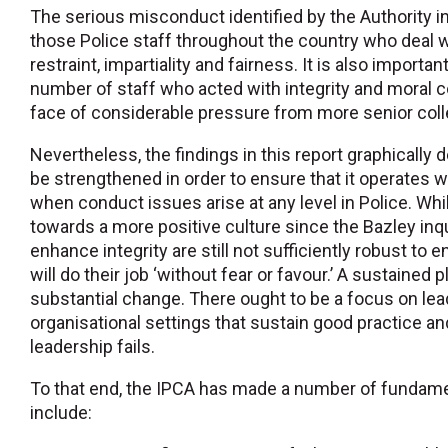
The serious misconduct identified by the Authority in
those Police staff throughout the country who deal wi
restraint, impartiality and fairness. It is also importa
number of staff who acted with integrity and moral cou
face of considerable pressure from more senior col
Nevertheless, the findings in this report graphically
be strengthened in order to ensure that it operates 
when conduct issues arise at any level in Police. Wh
towards a more positive culture since the Bazley inqui
enhance integrity are still not sufficiently robust to 
will do their job ‘without fear or favour.’ A sustained 
substantial change. There ought to be a focus on lea
organisational settings that sustain good practice an
leadership fails.
To that end, the IPCA has made a number of funda
include: