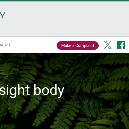
Y
earch
Make a Complaint
sight body