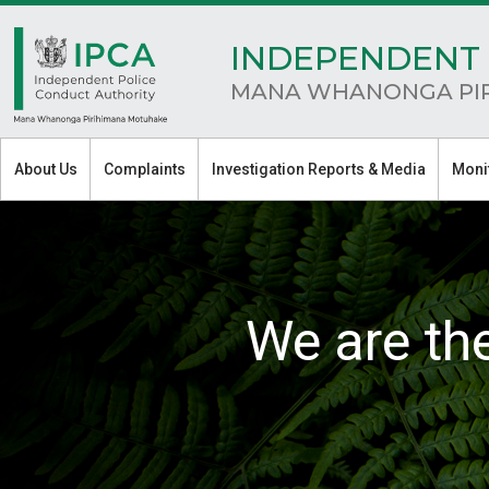
INDEPENDENT 
MANA WHANONGA PI
About Us
Complaints
Investigation Reports & Media
Moni
We are th