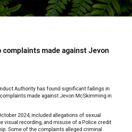
to complaints made against Jevon
nduct Authority has found significant failings in
us complaints made against Jevon McSkimming in
October 2024, included allegations of sexual
e visual recording, and misuse of a Police credit
ship. Some of the complaints alleged criminal