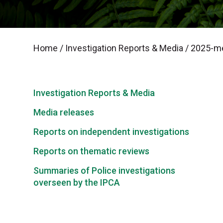
Home
/
Investigation Reports & Media
/
2025-me
Investigation Reports & Media
Media releases
Reports on independent investigations
Reports on thematic reviews
Summaries of Police investigations
overseen by the IPCA