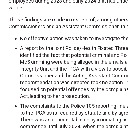
employees during 2023 and early 2024 that has underm
whole.
Those findings are made in respect of, among other
Commissioners and an Assistant Commissioner. In pa
No effective action was taken to investigate 
A report by the joint Police/Health Fixated Th
identified the fact that potential criminal and 
McSkimming were being alleged in the emails an
Integrity Unit and the IPCA with a view to possi
Commissioner and the Acting Assistant Commis
recommendation was directed took no action. In
focused on potential offences by the complain
Act, leading to her prosecution.
The complaints to the Police 105 reporting line
to the IPCA as is required by statute and by a
There was an unacceptable delay in initiating an
commence until July 2024. When the complaints 