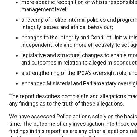
more specific recognition of who is responsible f
management level;
a revamp of Police internal policies and progr
integrity issues and ethical behaviour;
changes to the Integrity and Conduct Unit within
independent role and more effectively to act ag
legislative and structural changes to enable 
and outcomes in relation to alleged misconduct 
a strengthening of the IPCA’s oversight role; an
enhanced Ministerial and Parliamentary oversig
The report describes complaints and allegations m
any findings as to the truth of these allegations.
We have assessed Police actions solely on the basis
time. The outcome of any investigation into those com
findings in this report, as are any other allegation