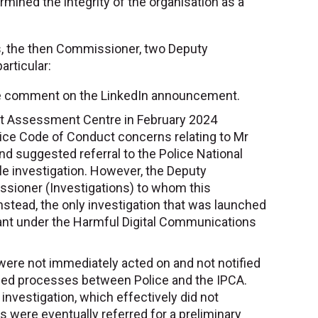
ined the integrity of the organisation as a
s, the then Commissioner, two Deputy
rticular:
the comment on the LinkedIn announcement.
reat Assessment Centre in February 2024
Police Code of Conduct concerns relating to Mr
d suggested referral to the Police National
ble investigation. However, the Deputy
sioner (Investigations) to whom this
stead, the only investigation that was launched
ant under the Harmful Digital Communications
 were not immediately acted on and not notified
greed processes between Police and the IPCA.
 investigation, which effectively did not
were eventually referred for a preliminary