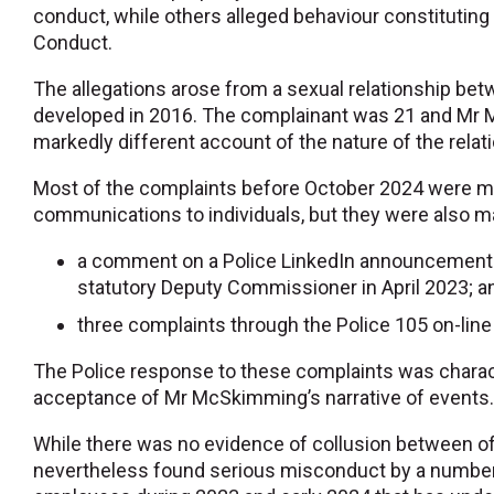
conduct, while others alleged behaviour constituting 
Conduct.
The allegations arose from a sexual relationship b
developed in 2016. The complainant was 21 and Mr 
markedly different account of the nature of the relat
Most of the complaints before October 2024 were ma
communications to individuals, but they were also m
a comment on a Police LinkedIn announcement
statutory Deputy Commissioner in April 2023; a
three complaints through the Police 105 on-line r
The Police response to these complaints was charac
acceptance of Mr McSkimming’s narrative of events
While there was no evidence of collusion between off
nevertheless found serious misconduct by a number o