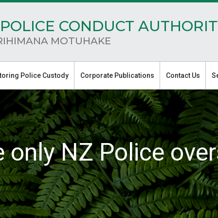
POLICE CONDUCT AUTHORIT
RIHIMANA MOTUHAKE
toring Police Custody
Corporate Publications
Contact Us
S
e only NZ Police over