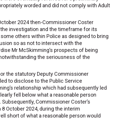
propriately worded and did not comply with Adult
n October 2024 then-Commissioner Coster
the investigation and the timeframe for its
some others within Police as designed to bring
usion so as not to intersect with the
dise Mr McSkimming’s prospects of being
notwithstanding the seriousness of the
 for the statutory Deputy Commissioner
d to disclose to the Public Service
g’s relationship which had subsequently led
clearly fell below what a reasonable person
n. Subsequently, Commissioner Coster’s
 8 October 2024, during the interim
ell short of what a reasonable person would