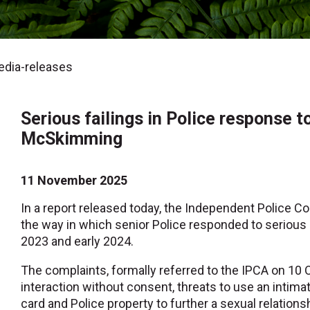
dia-releases
Serious failings in Police response 
McSkimming
11 November 2025
In a report released today, the Independent Police Co
the way in which senior Police responded to serio
2023 and early 2024.
The complaints, formally referred to the IPCA on 10 
interaction without consent, threats to use an intimat
card and Police property to further a sexual relation