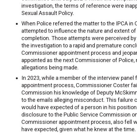
investigation, the terms of reference were inap
Sexual Assault Policy.
When Police referred the matter to the IPCA i
attempted to influence the nature and extent of 
completion. Those attempts were perceived by 
the investigation to a rapid and premature concl
Commissioner appointment process and jeopar
appointed as the next Commissioner of Police, 
allegations being made.
In 2023, while a member of the interview panel
appointment process, Commissioner Coster faile
Commission his knowledge of Deputy McSkimmin
to the emails alleging misconduct. This failure 
would have expected of a person in his positio
disclosure to the Public Service Commission on
Commissioner appointment process, also fell w
have expected, given what he knew at the time.