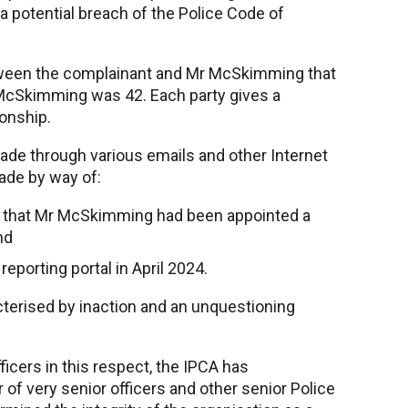
a potential breach of the Police Code of
etween the complainant and Mr McSkimming that
McSkimming was 42. Each party gives a
ionship.
de through various emails and other Internet
ade by way of:
 that Mr McSkimming had been appointed a
nd
eporting portal in April 2024.
terised by inaction and an unquestioning
.
icers in this respect, the IPCA has
f very senior officers and other senior Police