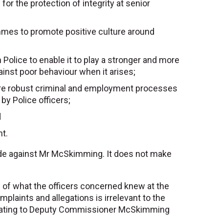
or the protection of integrity at senior
ammes to promote positive culture around
 Police to enable it to play a stronger and more
ainst poor behaviour when it arises;
more robust criminal and employment processes
by Police officers;
d
ht.
ade against Mr McSkimming. It does not make
 of what the officers concerned knew at the
plaints and allegations is irrelevant to the
s relating to Deputy Commissioner McSkimming