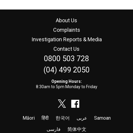
About Us
Complaints
Investigation Reports & Media
Contact Us
0800 503 728
(04) 499 2050
Opening Hours:
8:30am to 5pm Monday to Friday
Māori
हिंदी
한국어
عربى
Samoan
فارسی
简体中文