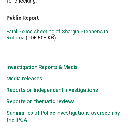
for checking.
Public Report
Fatal Police shooting of Shargin Stephens in
Rotorua
(PDF 808 KB)
Investigation Reports & Media
Media releases
Reports on independent investigations
Reports on thematic reviews
Summaries of Police investigations overseen by
the IPCA