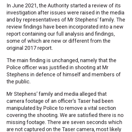
In June 2021, the Authority started a review of its
investigation after issues were raised in the media
and by representatives of Mr Stephens’ family. The
review findings have been incorporated into a new
report containing our full analysis and findings,
some of which are new or different from the
original 2017 report.
The main finding is unchanged, namely that the
Police officer was justified in shooting at Mr
Stephens in defence of himself and members of
the public.
Mr Stephens’ family and media alleged that
camera footage of an officer’s Taser had been
manipulated by Police to remove a vital section
covering the shooting. We are satisfied there is no
missing footage. There are seven seconds which
are not captured on the Taser camera, most likely