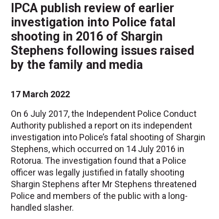
IPCA publish review of earlier
investigation into Police fatal
shooting in 2016 of Shargin
Stephens following issues raised
by the family and media
17 March 2022
On 6 July 2017, the Independent Police Conduct
Authority published a report on its independent
investigation into Police’s fatal shooting of Shargin
Stephens, which occurred on 14 July 2016 in
Rotorua. The investigation found that a Police
officer was legally justified in fatally shooting
Shargin Stephens after Mr Stephens threatened
Police and members of the public with a long-
handled slasher.