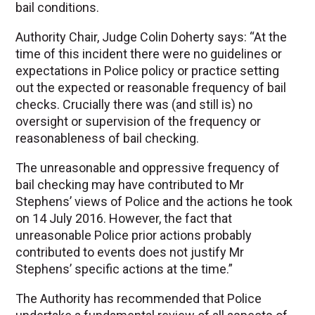
bail conditions.
Authority Chair, Judge Colin Doherty says: “At the
time of this incident there were no guidelines or
expectations in Police policy or practice setting
out the expected or reasonable frequency of bail
checks. Crucially there was (and still is) no
oversight or supervision of the frequency or
reasonableness of bail checking.
The unreasonable and oppressive frequency of
bail checking may have contributed to Mr
Stephens’ views of Police and the actions he took
on 14 July 2016. However, the fact that
unreasonable Police prior actions probably
contributed to events does not justify Mr
Stephens’ specific actions at the time.”
The Authority has recommended that Police