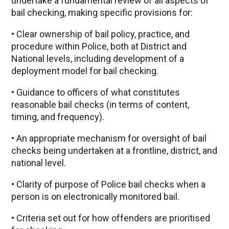
undertake a fundamental review of all aspects of
bail checking, making specific provisions for:
• Clear ownership of bail policy, practice, and
procedure within Police, both at District and
National levels, including development of a
deployment model for bail checking.
• Guidance to officers of what constitutes
reasonable bail checks (in terms of content,
timing, and frequency).
• An appropriate mechanism for oversight of bail
checks being undertaken at a frontline, district, and
national level.
• Clarity of purpose of Police bail checks when a
person is on electronically monitored bail.
• Criteria set out for how offenders are prioritised