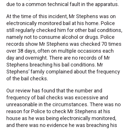
due to a common technical fault in the apparatus.
At the time of this incident, Mr Stephens was on
electronically monitored bail at his home. Police
still regularly checked him for other bail conditions,
namely not to consume alcohol or drugs. Police
records show Mr Stephens was checked 70 times
over 38 days, often on multiple occasions each
day and overnight. There are no records of Mr
Stephens breaching his bail conditions. Mr
Stephens’ family complained about the frequency
of the bail checks.
Our review has found that the number and
frequency of bail checks was excessive and
unreasonable in the circumstances. There was no
reason for Police to check Mr Stephens at his
house as he was being electronically monitored,
and there was no evidence he was breaching his