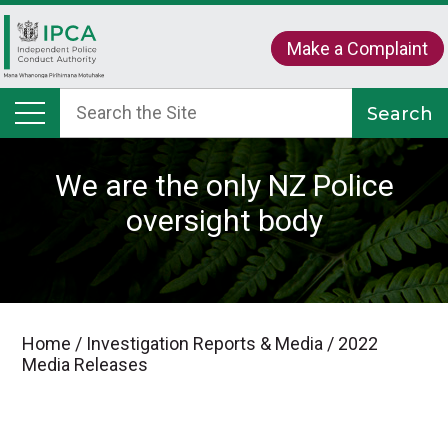
Make a Complaint
We are the only NZ Police
oversight body
Home
/
Investigation Reports & Media
/
2022
Media Releases