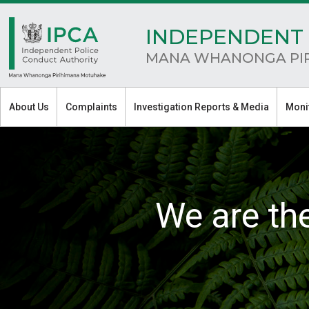
INDEPENDENT 
MANA WHANONGA PI
About Us
Complaints
Investigation Reports & Media
Moni
We are th