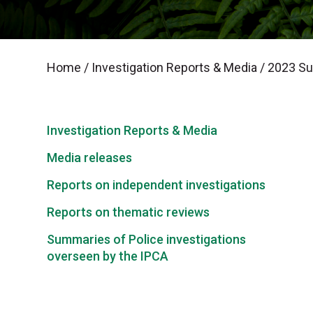
Home
/
Investigation Reports & Media
/
2023 Sum
Investigation Reports & Media
Media releases
Reports on independent investigations
Reports on thematic reviews
Summaries of Police investigations
overseen by the IPCA