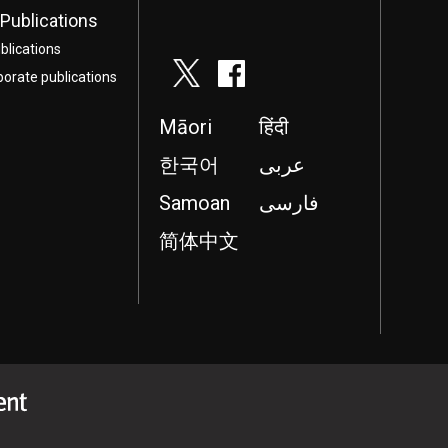
Publications
blications
porate publications
Māori
हिंदी
한국어
عربى
Samoan
فارسی
简体中文