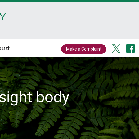
Y
earch
Make a Complaint
sight body