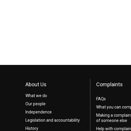
About Us
Complaints
What we do
FAQs
Our people
What you can comp
Independence
Making a complain
Legislation and accountability
of someone else
History
Help with complain