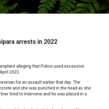
ipara arrests in 2022
omplaint alleging that Police used excessive
April 2022.
woman for an assault earlier that day. The
ncrete and she was punched in the head as she
tner tried to intervene and he was placed in a