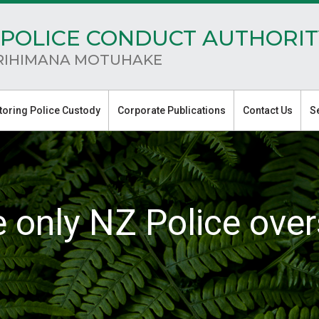
POLICE CONDUCT AUTHORIT
RIHIMANA MOTUHAKE
toring Police Custody
Corporate Publications
Contact Us
S
e only NZ Police over