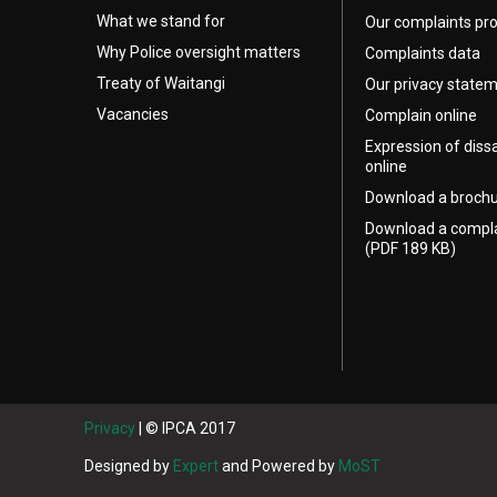
What we stand for
Our complaints pr
Why Police oversight matters
Complaints data
Treaty of Waitangi
Our privacy state
Vacancies
Complain online
Expression of diss
online
Download a broch
Download a compl
(PDF 189 KB)
Privacy
| © IPCA 2017
Designed by
Expert
and Powered by
MoST