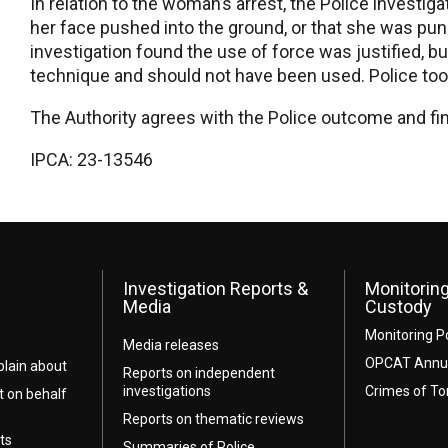
In relation to the woman’s arrest, the Police investig
her face pushed into the ground, or that she was punch
investigation found the use of force was justified, b
technique and should not have been used. Police took
The Authority agrees with the Police outcome and fi
IPCA: 23-13546
Investigation Reports &
Monitoring
Media
Custody
Monitoring P
Media releases
OPCAT Annua
lain about
Reports on independent
investigations
Crimes of To
t on behalf
Reports on thematic reviews
ts
Summaries of Police