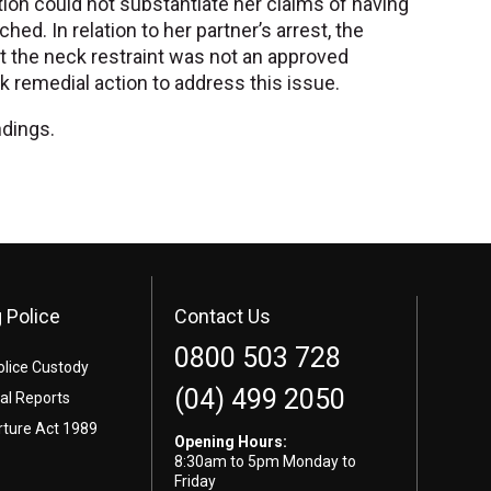
ation could not substantiate her claims of having
ed. In relation to her partner’s arrest, the
ut the neck restraint was not an approved
 remedial action to address this issue.
ndings.
 Police
Contact Us
0800 503 728
olice Custody
(04) 499 2050
l Reports
rture Act 1989
Opening Hours:
8:30am to 5pm Monday to
Friday