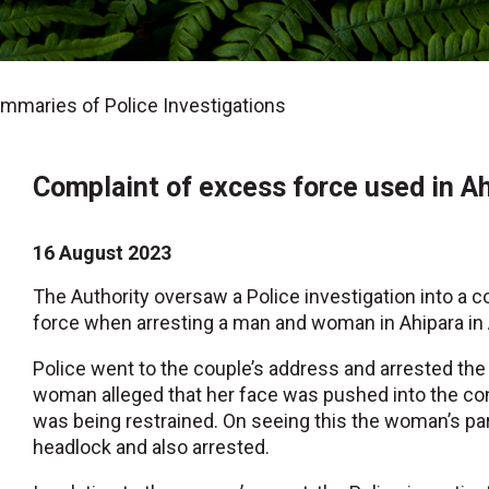
maries of Police Investigations
Complaint of excess force used in Ah
16 August 2023
The Authority oversaw a Police investigation into a c
force when arresting a man and woman in Ahipara in 
Police went to the couple’s address and arrested the 
woman alleged that her face was pushed into the co
was being restrained. On seeing this the woman’s par
headlock and also arrested.