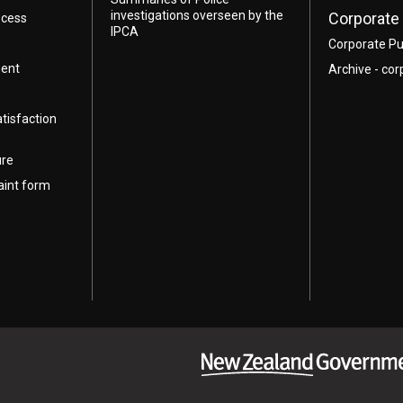
investigations overseen by the
Corporate 
ocess
IPCA
Corporate Pu
ment
Archive - cor
atisfaction
ure
aint form