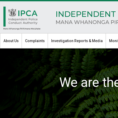
INDEPENDENT 
MANA WHANONGA PI
About Us
Complaints
Investigation Reports & Media
Moni
We are th