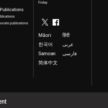
Friday
Publications
blications
porate publications
Māori
हिंदी
한국어
عربى
Samoan
فارسی
简体中文