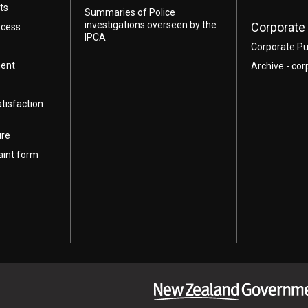
ts
Summaries of Police
investigations overseen by the
Corporate 
ocess
IPCA
Corporate Pu
ment
Archive - cor
atisfaction
ure
aint form