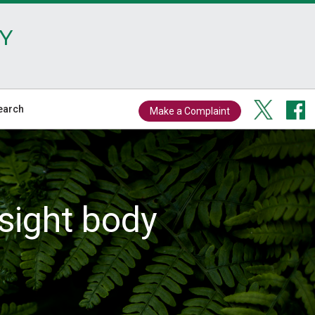
Y
earch
Make a Complaint
sight body