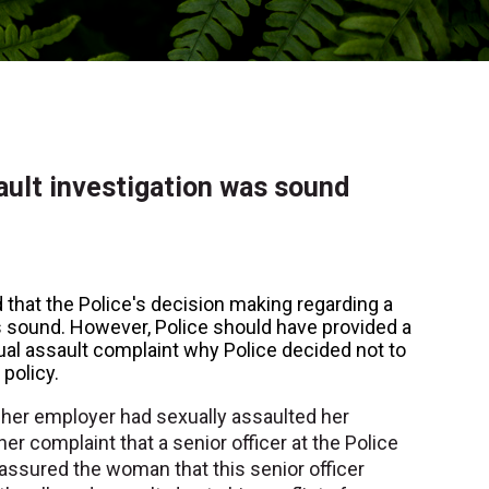
ault investigation was sound
that the Police's decision making regarding a
s sound. However, Police should have provided a
al assault complaint why Police decided not to
 policy.
her employer had sexually assaulted her
her complaint that a senior officer at the Police
 assured the woman that this senior officer