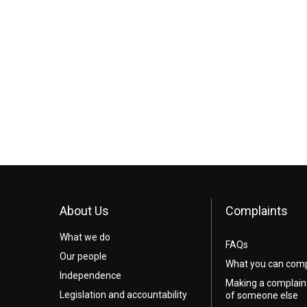
About Us
Complaints
What we do
FAQs
Our people
What you can comp
Independence
Making a complain
Legislation and accountability
of someone else