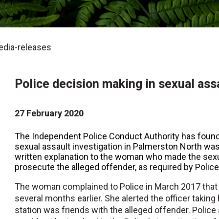
dia-releases
Police decision making in sexual ass
27 February 2020
The Independent Police Conduct Authority has found 
sexual assault investigation in Palmerston North wa
written explanation to the woman who made the sexu
prosecute the alleged offender, as required by Police
The woman complained to Police in March 2017 that 
several months earlier. She alerted the officer taking 
station was friends with the alleged offender. Police