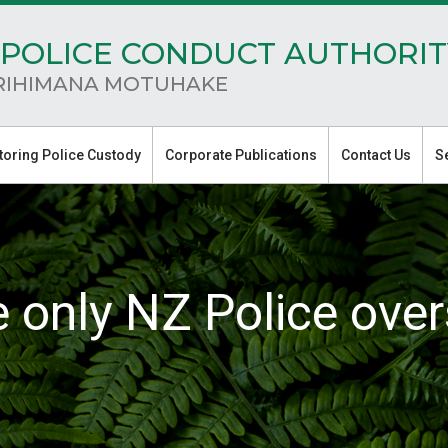
POLICE CONDUCT AUTHORIT
RIHIMANA MOTUHAKE
toring Police Custody
Corporate Publications
Contact Us
S
e only NZ Police over