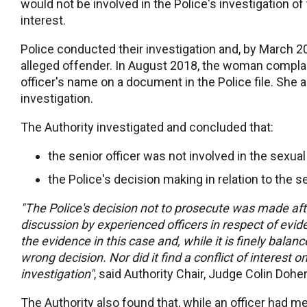
would not be involved in the Police's investigation of 
interest.
Police conducted their investigation and, by March 2
alleged offender. In August 2018, the woman complain
officer's name on a document in the Police file. She 
investigation.
The Authority investigated and concluded that:
the senior officer was not involved in the sexual
the Police's decision making in relation to the
"The Police's decision not to prosecute was made aft
discussion by experienced officers in respect of evid
the evidence in this case and, while it is finely bala
wrong decision. Nor did it find a conflict of interest on
investigation"
, said Authority Chair, Judge Colin Doher
The Authority also found that, while an officer had m