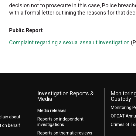
decision not to prosecute in this case, Police breach
with a formal letter outlining the reasons for that dec
Public Report
Complaint regarding a sexual assault investigation
(P
Investigation Reports &
Monitoring
Media
Custody
Monitoring P
Media releases
OPCAT Annua
lain about
Reports on independent
investigations
Crimes of To
t on behalf
Reports on thematic reviews