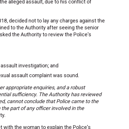
the alleged assault, due to his conflict of
018, decided not to lay any charges against the
ed to the Authority after seeing the senior
asked the Authority to review the Police's
 assault investigation; and
 sexual assault complaint was sound.
er appropriate enquiries, and a robust
ential sufficiency. The Authority has reviewed
nced, cannot conclude that Police came to the
 the part of any officer involved in the
ty.
et with the woman to explain the Police's