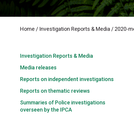
Home
/
Investigation Reports & Media
/
2020-me
Investigation Reports & Media
Media releases
Reports on independent investigations
Reports on thematic reviews
Summaries of Police investigations
overseen by the IPCA