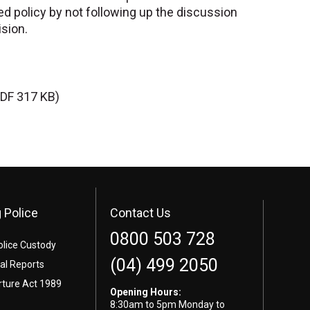
ed policy by not following up the discussion
ision.
DF 317 KB)
 Police
Contact Us
0800 503 728
olice Custody
(04) 499 2050
l Reports
rture Act 1989
Opening Hours:
8:30am to 5pm Monday to