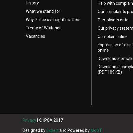
History
Help with complain
What we stand for
Our complaints pr
Why Police oversight matters
Complaints data
Treaty of Waitangi
Our privacy state
Vacancies
Complain online
Expression of diss
online
Download a broch
Download a compl
(PDF 189 KB)
Privacy
| © IPCA 2017
Designed by
Expert
and Powered by
MoST