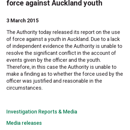
force against Auckland youth
3 March 2015
The Authority today released its report on the use
of force against a youth in Auckland. Due to a lack
of independent evidence the Authority is unable to
resolve the significant conflict in the account of
events given by the officer and the youth.
Therefore, in this case the Authority is unable to
make a finding as to whether the force used by the
officer was justified and reasonable in the
circumstances.
Investigation Reports & Media
Media releases