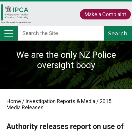
Make a Complaint
We are the only NZ Police
oversight body
Home
/
Investigation Reports & Media
/
2015
Media Releases
Authority releases report on use of