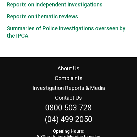
Reports on independent investigations
Reports on thematic reviews
Summaries of Police investigations overseen by
the IPCA
About Us
Complaints
Investigation Reports & Media
Contact Us
0800 503 728
(04) 499 2050
Opening Hours:
8:30am to 5pm Monday to Friday