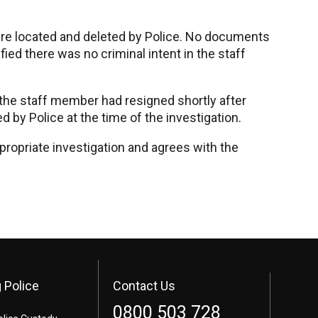
ere located and deleted by Police. No documents
fied there was no criminal intent in the staff
the staff member had resigned shortly after
y Police at the time of the investigation.
ppropriate investigation and agrees with the
 Police
Contact Us
0800 503 728