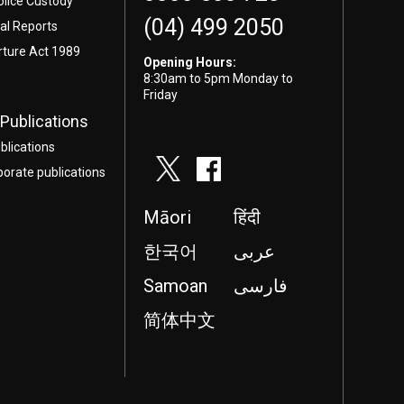
olice Custody
(04) 499 2050
l Reports
rture Act 1989
Opening Hours:
8:30am to 5pm Monday to
Friday
Publications
blications
porate publications
Māori
हिंदी
한국어
عربى
Samoan
فارسی
简体中文