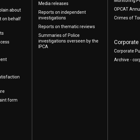
Monitoring P
Media releases
OPCAT Annua
lain about
Reports on independent
investigations
Crimes of To
t on behalf
Reports on thematic reviews
ts
Summaries of Police
investigations overseen by the
Corporate 
ocess
IPCA
Corporate Pu
ment
Archive - cor
atisfaction
ure
aint form