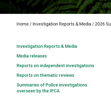
Home
/
Investigation Reports & Media
/
2026 Sum
Investigation Reports & Media
Media releases
Reports on independent investigations
Reports on thematic reviews
Summaries of Police investigations
overseen by the IPCA