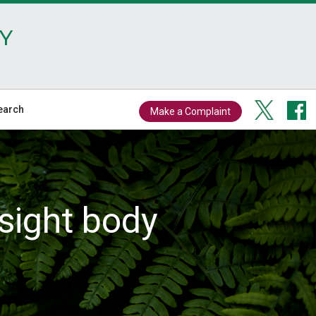
Y
earch
Make a Complaint
sight body