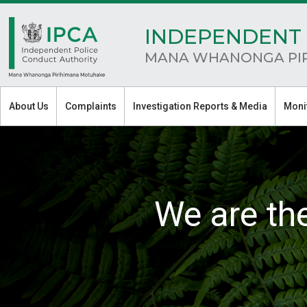
INDEPENDENT 
MANA WHANONGA PI
About Us
Complaints
Investigation Reports & Media
Moni
We are th