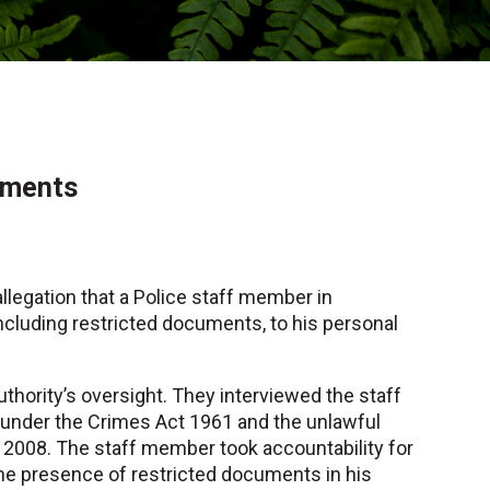
uments
allegation that a Police staff member in
ncluding restricted documents, to his personal
uthority’s oversight. They interviewed the staff
under the Crimes Act 1961 and the unlawful
t 2008. The staff member took accountability for
 the presence of restricted documents in his