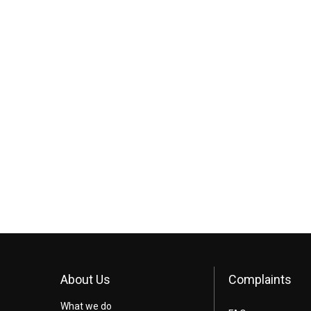
About Us
Complaints
What we do