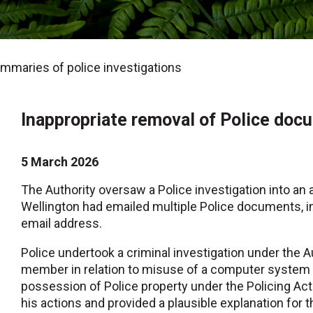
maries of police investigations
Inappropriate removal of Police doc
5 March 2026
The Authority oversaw a Police investigation into an 
Wellington had emailed multiple Police documents, i
email address.
Police undertook a criminal investigation under the A
member in relation to misuse of a computer system 
possession of Police property under the Policing Ac
his actions and provided a plausible explanation for