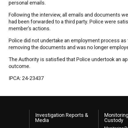
personal emails.
Following the interview, all emails and documents w
had been forwarded to a third party. Police were satis
member’s actions.
Police did not undertake an employment process as 
removing the documents and was no longer employed b
The Authority is satisfied that Police undertook an a
outcome.
IPCA: 24-23437
Investigation Reports &
Monitoring
Media
Custody