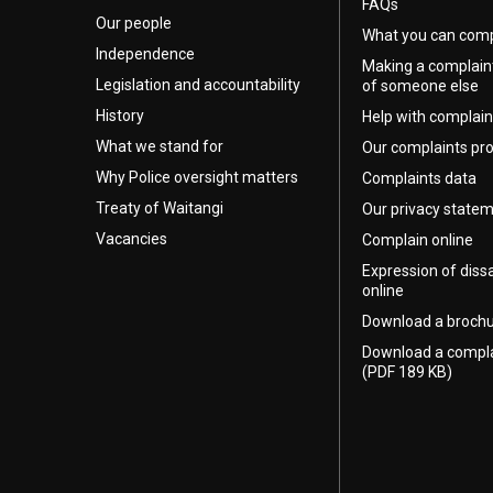
FAQs
Our people
What you can comp
Independence
Making a complain
Legislation and accountability
of someone else
History
Help with complain
What we stand for
Our complaints pr
Why Police oversight matters
Complaints data
Treaty of Waitangi
Our privacy state
Vacancies
Complain online
Expression of diss
online
Download a broch
Download a compl
(PDF 189 KB)