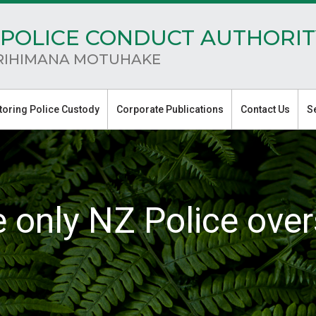
POLICE CONDUCT AUTHORIT
RIHIMANA MOTUHAKE
toring Police Custody
Corporate Publications
Contact Us
S
e only NZ Police over