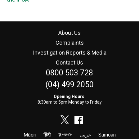
About Us
Complaints
Investigation Reports & Media
Contact Us
0800 503 728
(04) 499 2050
Opening Hours:
8:30am to 5pm Monday to Friday
Māori
हिंदी
한국어
عربى
Samoan