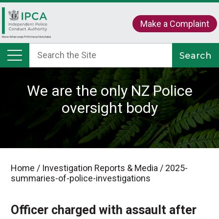
Make a Complaint
We are the only NZ Police
oversight body
Home
/
Investigation Reports & Media
/
2025-
summaries-of-police-investigations
Officer charged with assault after