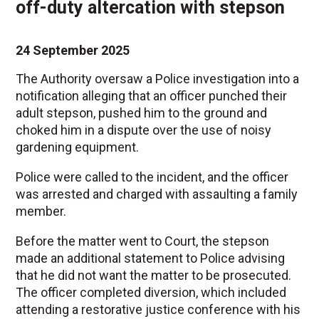
off-duty altercation with stepson
24 September 2025
The Authority oversaw a Police investigation into a
notification alleging that an officer punched their
adult stepson, pushed him to the ground and
choked him in a dispute over the use of noisy
gardening equipment.
Police were called to the incident, and the officer
was arrested and charged with assaulting a family
member.
Before the matter went to Court, the stepson
made an additional statement to Police advising
that he did not want the matter to be prosecuted.
The officer completed diversion, which included
attending a restorative justice conference with his