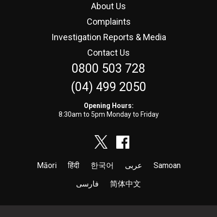
About Us
Complaints
Investigation Reports & Media
Contact Us
0800 503 728
(04) 499 2050
Opening Hours:
8:30am to 5pm Monday to Friday
Māori
हिंदी
한국어
عربى
Samoan
فارسی
简体中文