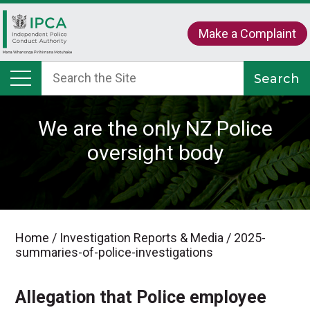
Make a Complaint
We are the only NZ Police
oversight body
Home
/
Investigation Reports & Media
/
2025-
summaries-of-police-investigations
Allegation that Police employee