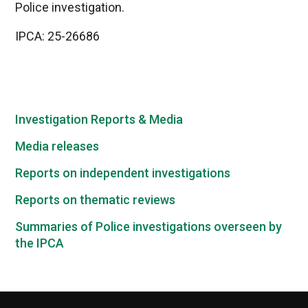
Police investigation.
IPCA: 25-26686
Investigation Reports & Media
Media releases
Reports on independent investigations
Reports on thematic reviews
Summaries of Police investigations overseen by
the IPCA