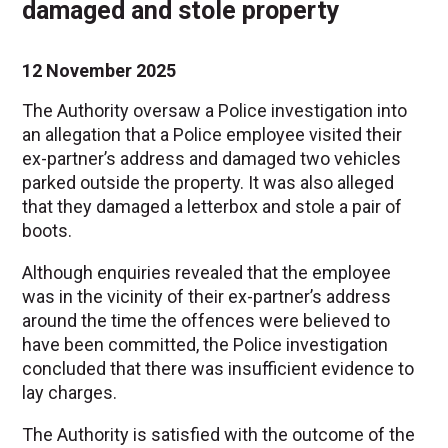
damaged and stole property
12 November 2025
The Authority oversaw a Police investigation into
an allegation that a Police employee visited their
ex-partner’s address and damaged two vehicles
parked outside the property. It was also alleged
that they damaged a letterbox and stole a pair of
boots.
Although enquiries revealed that the employee
was in the vicinity of their ex-partner’s address
around the time the offences were believed to
have been committed, the Police investigation
concluded that there was insufficient evidence to
lay charges.
The Authority is satisfied with the outcome of the