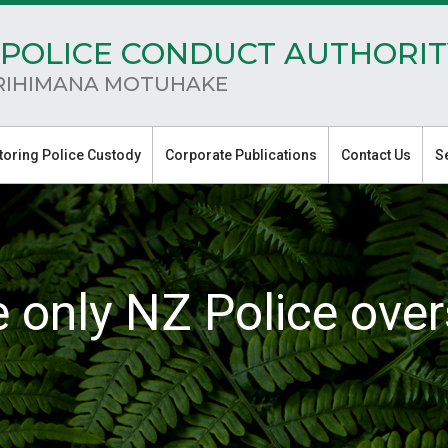
POLICE CONDUCT AUTHORIT
RIHIMANA MOTUHAKE
toring Police Custody
Corporate Publications
Contact Us
S
e only NZ Police over