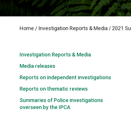
Home
/
Investigation Reports & Media
/
2021 Sum
Investigation Reports & Media
Media releases
Reports on independent investigations
Reports on thematic reviews
Summaries of Police investigations
overseen by the IPCA