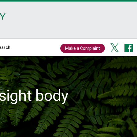
Y
earch
Make a Complaint
sight body