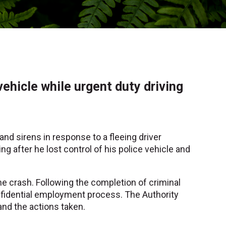
vehicle while urgent duty driving
and sirens in response to a fleeing driver
ng after he lost control of his police vehicle and
he crash. Following the completion of criminal
onfidential employment process. The Authority
and the actions taken.