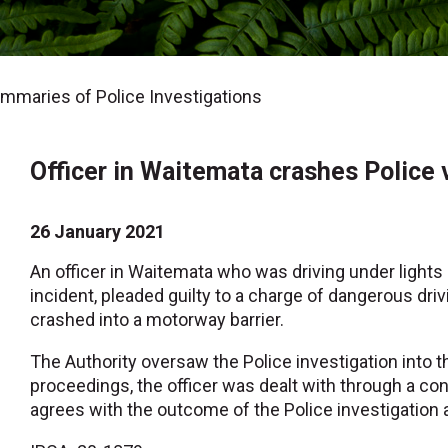
maries of Police Investigations
Officer in Waitemata crashes Police 
26 January 2021
An officer in Waitemata who was driving under lights 
incident, pleaded guilty to a charge of dangerous drivi
crashed into a motorway barrier.
The Authority oversaw the Police investigation into t
proceedings, the officer was dealt with through a c
agrees with the outcome of the Police investigation 