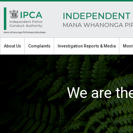
INDEPENDENT 
MANA WHANONGA PI
About Us
Complaints
Investigation Reports & Media
Moni
We are th