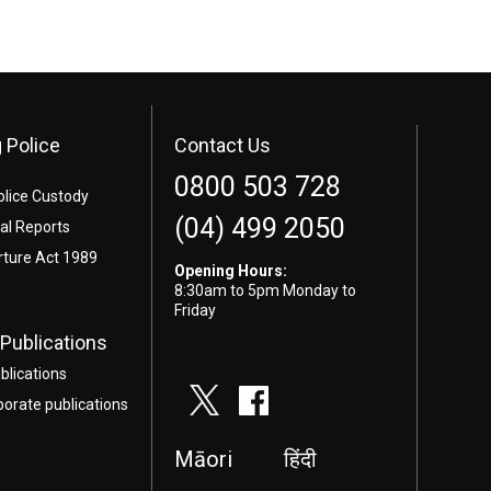
 Police
Contact Us
0800 503 728
olice Custody
(04) 499 2050
l Reports
rture Act 1989
Opening Hours:
8:30am to 5pm Monday to
Friday
Publications
blications
porate publications
Māori
हिंदी