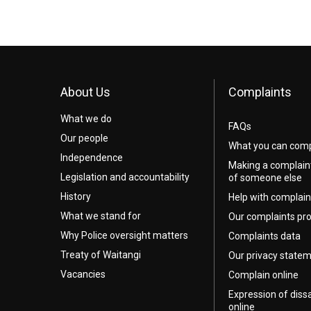
About Us
Complaints
What we do
FAQs
Our people
What you can comp
Independence
Making a complain
Legislation and accountability
of someone else
History
Help with complain
What we stand for
Our complaints pr
Why Police oversight matters
Complaints data
Treaty of Waitangi
Our privacy state
Vacancies
Complain online
Expression of diss
online