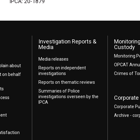
IPCA: 20-1879
Investigation Reports &
Monitoring
Media
Custody
Monitoring P
Media releases
OPCAT Annua
lain about
Reports on independent
investigations
Crimes of To
t on behalf
Reports on thematic reviews
ts
Summaries of Police
investigations overseen by the
Corporate 
ocess
IPCA
Corporate Pu
ment
Archive - cor
atisfaction