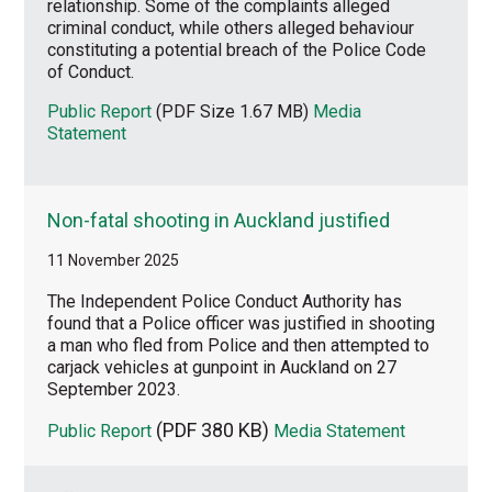
relationship. Some of the complaints alleged
criminal conduct, while others alleged behaviour
constituting a potential breach of the Police Code
of Conduct.
Public Report
(PDF Size 1.67 MB)
Media
Statement
Non-fatal shooting in Auckland justified
11 November 2025
The Independent Police Conduct Authority has
found that a Police officer was justified in shooting
a man who fled from Police and then attempted to
carjack vehicles at gunpoint in Auckland on 27
September 2023.
(PDF 380 KB)
Public Report
Media Statement