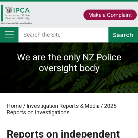
Make a Complaint
We are the only NZ Police
oversight body
Home
/
Investigation Reports & Media
/
2025
Reports on Investigations
Reports on independent