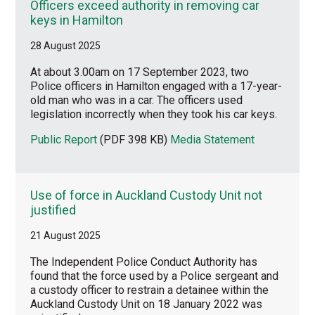
Officers exceed authority in removing car
keys in Hamilton
28 August 2025
At about 3.00am on 17 September 2023, two
Police officers in Hamilton engaged with a 17-year-
old man who was in a car. The officers used
legislation incorrectly when they took his car keys.
Public Report
(PDF 398 KB)
Media Statement
Use of force in Auckland Custody Unit not
justified
21 August 2025
The Independent Police Conduct Authority has
found that the force used by a Police sergeant and
a custody officer to restrain a detainee within the
Auckland Custody Unit on 18 January 2022 was