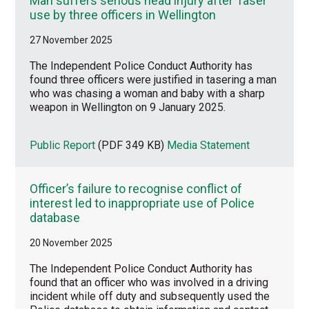
Man suffers serious head injury after Taser
use by three officers in Wellington
27 November 2025
The Independent Police Conduct Authority has
found three officers were justified in tasering a man
who was chasing a woman and baby with a sharp
weapon in Wellington on 9 January 2025.
Public Report
(PDF 349 KB)
Media Statement
Officer’s failure to recognise conflict of
interest led to inappropriate use of Police
database
20 November 2025
The Independent Police Conduct Authority has
found that an officer who was involved in a driving
incident while off duty and subsequently used the