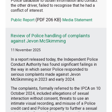
Police database to obtain information and contact
the other driver, failed to recognise that he had a
conflict of interest.
(PDF 206 KB)
Public Report
Media Statement
Review of Police handling of complaints
against Jevon McSkimming
11 November 2025
In a report released today, the Independent Police
Conduct Authority has found significant failings in
the way in which senior Police responded to
serious complaints made against Jevon
McSkimming in 2023 and early 2024.
The complaints, formally referred to the IPCA on 10
October 2024, included allegations of sexual
interaction without consent, threats to use an
intimate visual recording, and misuse of a Police
credit card and Police property to further a sexual