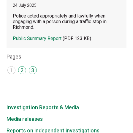
24 July 2025
Police acted appropriately and lawfully when
engaging with a person during a traffic stop in
Richmond.
Public Summary Report
(PDF 123 KB)
Pages:
1
2
3
Investigation Reports & Media
Media releases
Reports on independent investigations