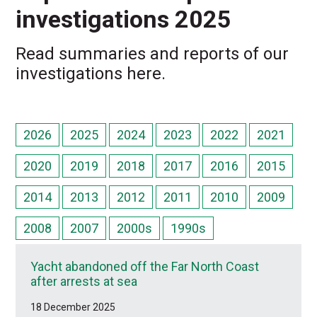
investigations 2025
Read summaries and reports of our
investigations here.
2026
2025
2024
2023
2022
2021
2020
2019
2018
2017
2016
2015
2014
2013
2012
2011
2010
2009
2008
2007
2000s
1990s
Yacht abandoned off the Far North Coast
after arrests at sea
18 December 2025