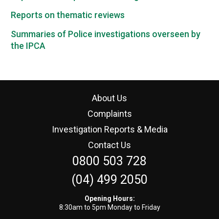
Reports on thematic reviews
Summaries of Police investigations overseen by
the IPCA
About Us
Complaints
Investigation Reports & Media
Contact Us
0800 503 728
(04) 499 2050
Opening Hours:
8:30am to 5pm Monday to Friday