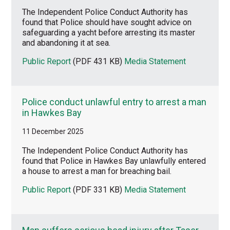
The Independent Police Conduct Authority has
found that Police should have sought advice on
safeguarding a yacht before arresting its master
and abandoning it at sea.
Public Report
(PDF 431 KB)
Media Statement
Police conduct unlawful entry to arrest a man
in Hawkes Bay
11 December 2025
The Independent Police Conduct Authority has
found that Police in Hawkes Bay unlawfully entered
a house to arrest a man for breaching bail.
Public Report
(PDF 331 KB)
Media Statement