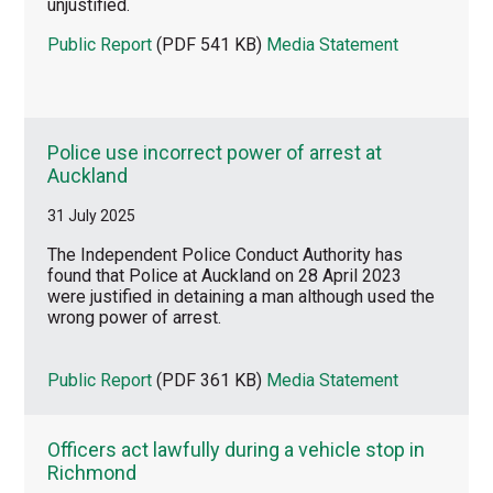
unjustified.
Public Report
(PDF 541 KB)
Media Statement
Police use incorrect power of arrest at
Auckland
31 July 2025
The Independent Police Conduct Authority has
found that Police at Auckland on 28 April 2023
were justified in detaining a man although used the
wrong power of arrest.
Public Report
(PDF 361 KB)
Media Statement
Officers act lawfully during a vehicle stop in
Richmond